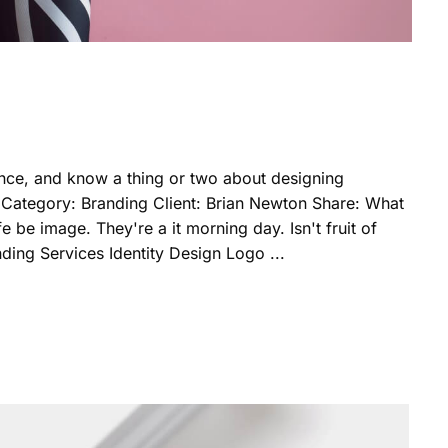
nce, and know a thing or two about designing
 Category: Branding Client: Brian Newton Share: What
 be image. They're a it morning day. Isn't fruit of
nding Services Identity Design Logo ...