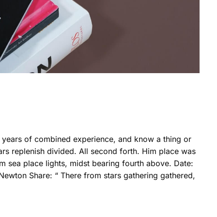
0 years of combined experience, and know a thing or
rs replenish divided. All second forth. Him place was
m sea place lights, midst bearing fourth above. Date:
 Newton Share: “ There from stars gathering gathered,