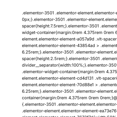
.elementor-3501 .elementor-element.elemento
0px;}.elementor-3501 .elementor-element.eleme
spacer{height:7.5rem;}.elementor-3501 .elemen
widget-container{margin:0rem 4.375rem 0rem 6
element.elementor-element-a057a9d .vlt-spacer
element.elementor-element-43854ad > .elemen
6.25rem;}.elementor-3501 .elementor-element.e
spacer{height:2.5rem;}.elementor-3501 .elemen
divider__separator{width:100%;}.elementor-35
.elementor-widget-container{margin:0rem 4.37
element.elementor-element-cd4d131 .vlt-spacer
element.elementor-element-70d88e1 > .element
6.25rem;}.elementor-3501 .elementor-element.e
container{margin:0rem 4.375rem 0rem 0rem;}@
{.elementor-3501 .elementor-element.elemento
.elementor-element.elementor-element-ea73e76