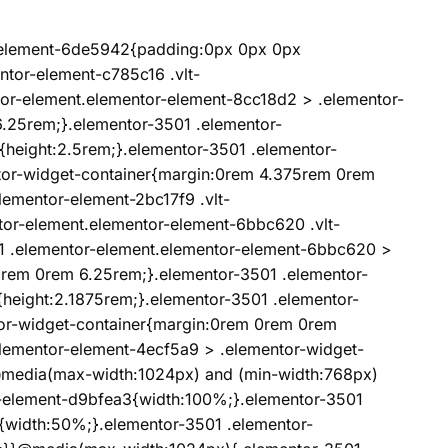
r-element-6de5942{padding:0px 0px 0px
ntor-element-c785c16 .vlt-
tor-element.elementor-element-8cc18d2 > .elementor-
.25rem;}.elementor-3501 .elementor-
{height:2.5rem;}.elementor-3501 .elementor-
tor-widget-container{margin:0rem 4.375rem 0rem
lementor-element-2bc17f9 .vlt-
tor-element.elementor-element-6bbc620 .vlt-
01 .elementor-element.elementor-element-6bbc620 >
5rem 0rem 6.25rem;}.elementor-3501 .elementor-
{height:2.1875rem;}.elementor-3501 .elementor-
or-widget-container{margin:0rem 0rem 0rem
lementor-element-4ecf5a9 > .elementor-widget-
media(max-width:1024px) and (min-width:768px)
r-element-d9bfea3{width:100%;}.elementor-3501
{width:50%;}.elementor-3501 .elementor-