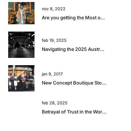
nov 8, 2022
Are you getting the Most out of your Travel?
feb 19, 2025
Navigating the 2025 Australian Retail Landscape: Global Influences and Growth Opportunities
jan 9, 2017
New Concept Boutique Store for David Jones in Brisbane
feb 28, 2025
Betrayal of Trust in the Workplace: A Hard Lesson in Resilience