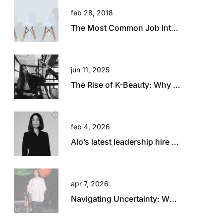
feb 28, 2018
The Most Common Job Interview Questions and How to Answer Them
jun 11, 2025
The Rise of K-Beauty: Why Australia and New Zealand Retailers Are Embracing the Trend
feb 4, 2026
Alo’s latest leadership hire is a big statement.
apr 7, 2026
Navigating Uncertainty: What Today’s Global Climate Means for Retail Talent