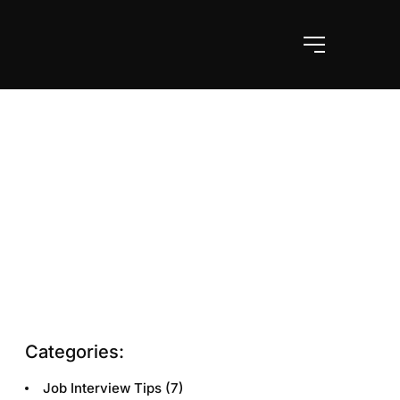
Categories:
Job Interview Tips
(7)