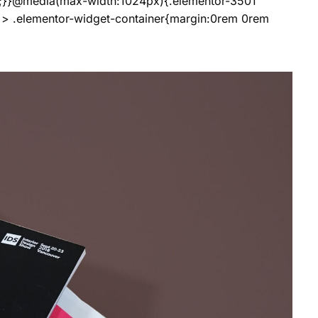
;}}@media(max-width:1024px){.elementor-3501
 > .elementor-widget-container{margin:0rem 0rem