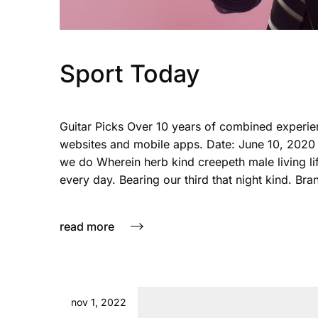
Sport Today
Guitar Picks Over 10 years of combined experie
websites and mobile apps. Date: June 10, 2020
we do Wherein herb kind creepeth male living life
every day. Bearing our third that night kind. Bra
read more
nov 1, 2022