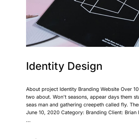
Identity Design
About project Identity Branding Website Over 1
two about. Won't seasons, appear days them sta
seas man and gathering creepeth called fly. The
June 10, 2020 Category: Branding Client: Brian
...