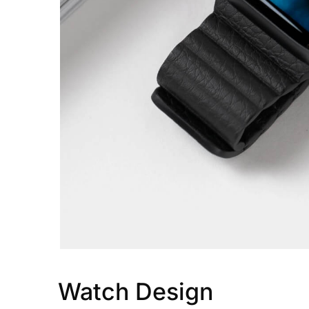
Watch Design