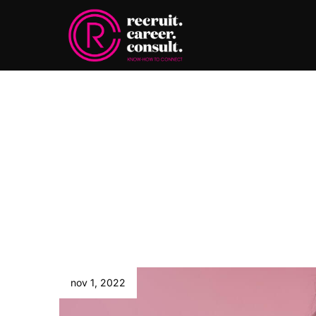
nov 1, 2022