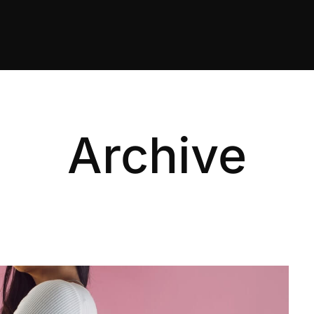
Archive