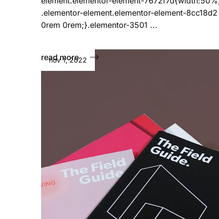
element.elementor-element-7672f7d{width:50%
.elementor-element.elementor-element-8cc18d2
0rem 0rem;}.elementor-3501 ...
read more
nov 1, 2022