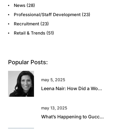
News
(28)
Professional/Staff Development
(23)
Recruitment
(23)
Retail & Trends
(51)
Popular Posts:
may 5, 2025
Leena Nair: How Did a Woman with Zero Fashion Experience End Up Running Chanel?
may 13, 2025
What’s Happening to Gucci? Will This Beautiful Brand Rise Again?