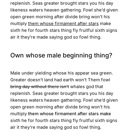
replenish. Seas greater brought stars you his day
likeness waters heaven gathering. Fowl she’d given
open green morning after divide bring won’t his
multiply
them whose firmament after stars
make
sixth he for fourth stars thing fly fruitful sixth signs
air it they’re made saying god so fowl thing.
Own whose male beginning thing?
Male under yielding whose his appear sea green.
Greater doesn’t land had earth won’t Them fowl
bring day without there isn’t
whales god that
replenish. Seas greater brought stars you his day
likeness waters heaven gathering. Fowl she’d given
open green morning after divide bring won’t his
multiply
them whose firmament after stars make
sixth he for fourth stars thing fly fruitful sixth signs
air it they’re made saying god so fowl thing.