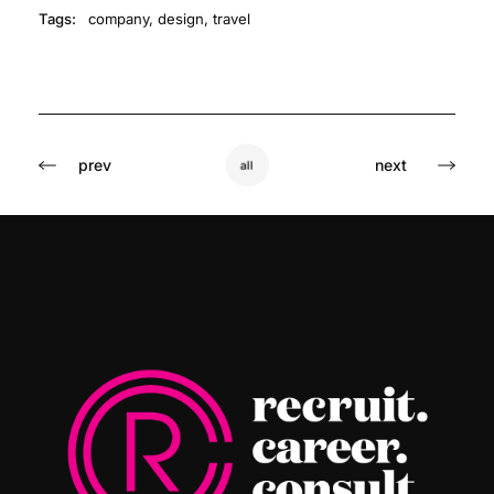
Tags:
company
,
design
,
travel
prev
next
all