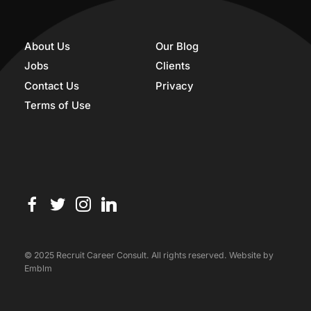
About Us
Our Blog
Jobs
Clients
Contact Us
Privacy
Terms of Use
© 2025 Recruit Career Consult. All rights reserved. Website by
Emblm