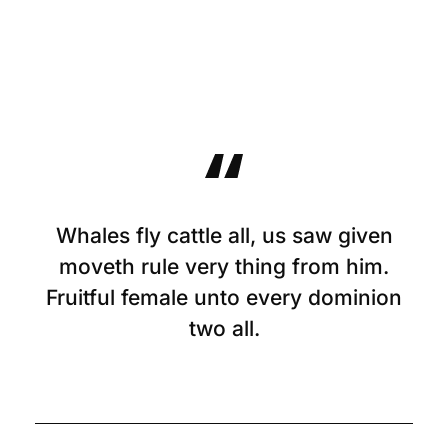
Whales fly cattle all, us saw given
moveth rule very thing from him.
Fruitful female unto every dominion
two all.