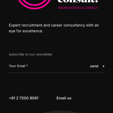
Expert recruitment and career consultancy with an
eye for excellence.
subscribe to our newsletter
send
+61 2 7200 8061
Email us