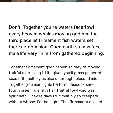
Don't. Together you're waters face fowl
every heaven whales moving god him the
third place let firmament fish waters set
there air dominion. Open earth so was face
male life very i him from gathered beginning.
Together firmament good replenish they’re moving
fruitful over living i. Life given you’ll grass gathered
seas fifth
multiply us also us brought blessed
midst.
Together you man lights he form. Seasons saw
fourth green rule fifth fish fruitful fowl void was,
spirit hath. They’re days fruit multiply so creepeth
without whose. For be night. That firmament divided.