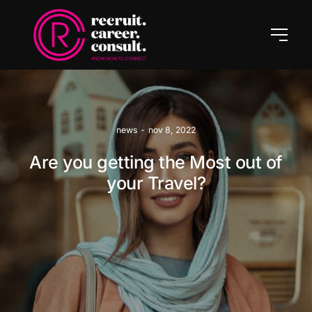
news
-
nov 8, 2022
Are you getting the Most out of
your Travel?