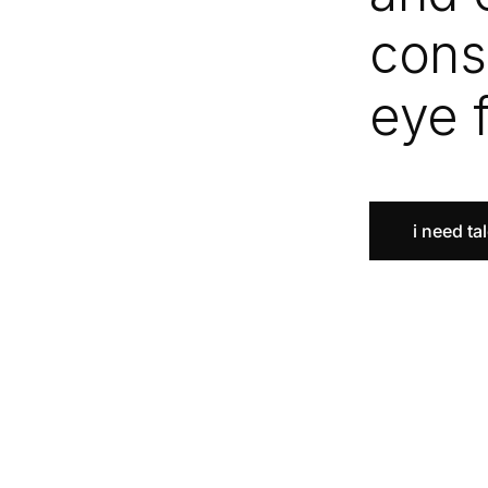
cons
eye 
i need ta