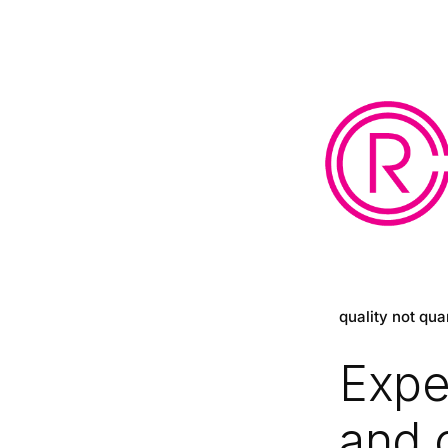
quality not qua
Expe
and 