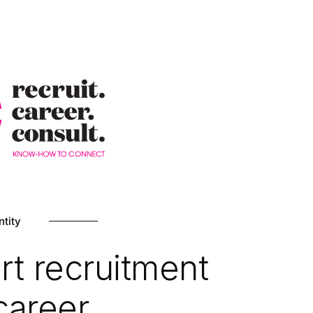
ntity
rt recruitment
career