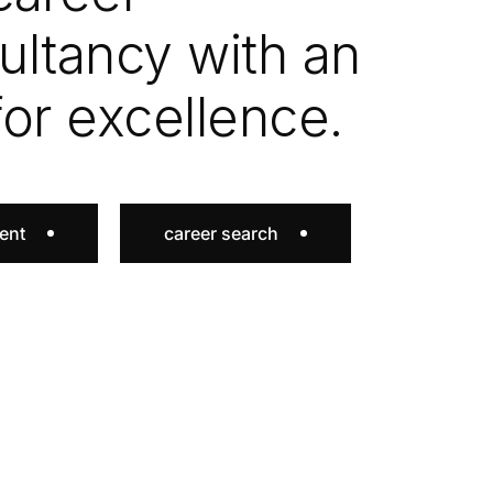
ultancy with an
for excellence.
lent
career search