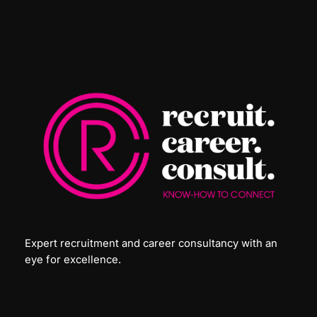
Expert recruitment and career consultancy with an
eye for excellence.