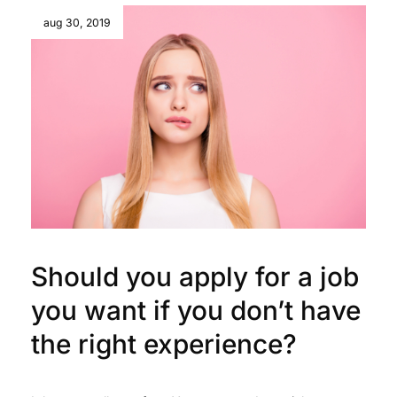
aug 30, 2019
Should you apply for a job
you want if you don’t have
the right experience?