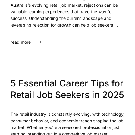
Australia’s evolving retail job market, rejections can be
valuable learning experiences that pave the way for
success. Understanding the current landscape and
leveraging rejection for growth can help job seekers ...
read more
feb 17, 2025
5 Essential Career Tips for
Retail Job Seekers in 2025
The retail industry is constantly evolving, with technology,
consumer behavior, and economic trends shaping the job
market. Whether you're a seasoned professional or just
starting, standing out in a competitive job market