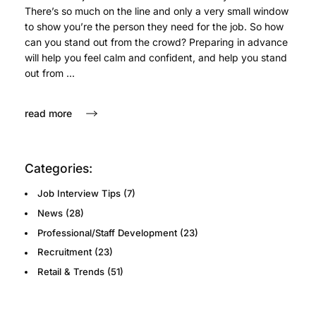
There’s so much on the line and only a very small window
to show you’re the person they need for the job. So how
can you stand out from the crowd? Preparing in advance
will help you feel calm and confident, and help you stand
out from ...
read more
Categories:
Job Interview Tips
(7)
News
(28)
Professional/Staff Development
(23)
Recruitment
(23)
Retail & Trends
(51)