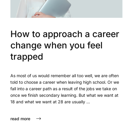
How to approach a career
change when you feel
trapped
As most of us would remember all too well, we are often
told to choose a career when leaving high school. Or we
fall into a career path as a result of the jobs we take on
once we finish secondary learning. But what we want at
18 and what we want at 28 are usually ...
read more