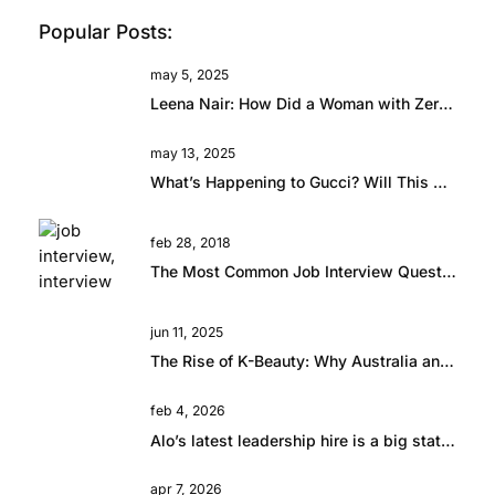
Popular Posts:
may 5, 2025
Leena Nair: How Did a Woman with Zero Fashion Experience End Up Running Chanel?
may 13, 2025
What’s Happening to Gucci? Will This Beautiful Brand Rise Again?
feb 28, 2018
The Most Common Job Interview Questions and How to Answer Them
jun 11, 2025
The Rise of K-Beauty: Why Australia and New Zealand Retailers Are Embracing the Trend
feb 4, 2026
Alo’s latest leadership hire is a big statement.
apr 7, 2026