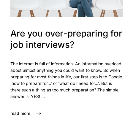
Are you over-preparing for
job interviews?
The internet is full of information. An information overload
about almost anything you could want to know. So when
preparing for most things in life, our first step is to Google
‘how to prepare for…’ or ‘what do I need for…’. But is
there such a thing as too much preparation? The simple
answer is, YES! ...
read more