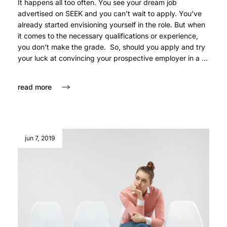
It happens all too often. You see your dream job
advertised on SEEK and you can’t wait to apply. You’ve
already started envisioning yourself in the role. But when
it comes to the necessary qualifications or experience,
you don’t make the grade. So, should you apply and try
your luck at convincing your prospective employer in a ...
read more
jun 7, 2019