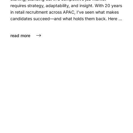
requires strategy, adaptability, and insight. With 20 years
in retail recruitment across APAC, I’ve seen what makes
candidates succeed—and what holds them back. Here ...
read more