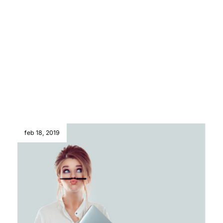
feb 18, 2019