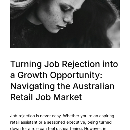
Turning Job Rejection into
a Growth Opportunity:
Navigating the Australian
Retail Job Market
Job rejection is never easy. Whether you’re an aspiring
retail assistant or a seasoned executive, being turned
down for a role can feel disheartening. However, in