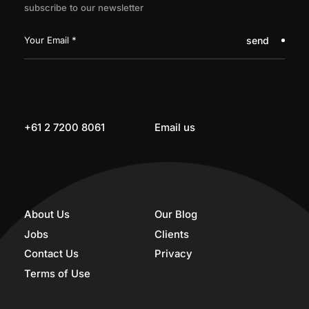
subscribe to our newsletter
send
+61 2 7200 8061
Email us
About Us
Our Blog
Jobs
Clients
Contact Us
Privacy
Terms of Use