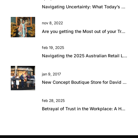
Navigating Uncertainty: What Today’s Global Climate Means for Retail Talent
nov 8, 2022
Are you getting the Most out of your Travel?
feb 19, 2025
Navigating the 2025 Australian Retail Landscape: Global Influences and Growth Opportunities
jan 9, 2017
New Concept Boutique Store for David Jones in Brisbane
feb 28, 2025
Betrayal of Trust in the Workplace: A Hard Lesson in Resilience