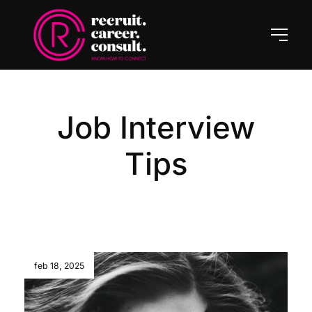
Job Interview
Tips
feb 18, 2025