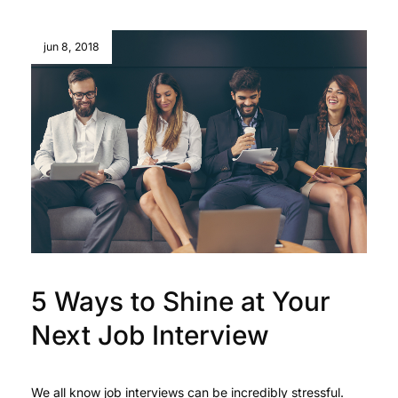
jun 8, 2018
5 Ways to Shine at Your
Next Job Interview
We all know job interviews can be incredibly stressful.