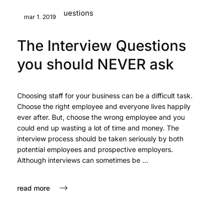
mar 1, 2019
The Interview Questions
you should NEVER ask
Choosing staff for your business can be a difficult task.
Choose the right employee and everyone lives happily
ever after. But, choose the wrong employee and you
could end up wasting a lot of time and money. The
interview process should be taken seriously by both
potential employees and prospective employers.
Although interviews can sometimes be ...
read more