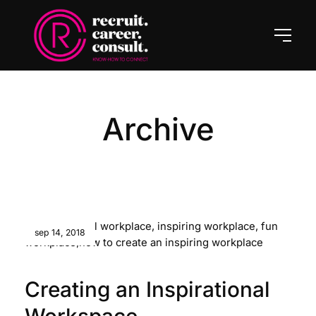
Archive
sep 14, 2018
Creating an Inspirational