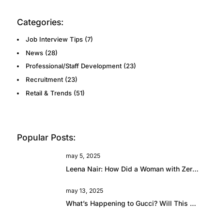
Categories:
Job Interview Tips
(7)
News
(28)
Professional/Staff Development
(23)
Recruitment
(23)
Retail & Trends
(51)
Popular Posts:
may 5, 2025
Leena Nair: How Did a Woman with Zero Fashion Experience End Up Running Chanel?
may 13, 2025
What’s Happening to Gucci? Will This Beautiful Brand Rise Again?