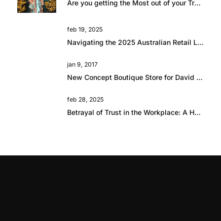
Are you getting the Most out of your Travel?
feb 19, 2025
Navigating the 2025 Australian Retail Landscape: Global Influences and Growth Opportunities
jan 9, 2017
New Concept Boutique Store for David Jones in Brisbane
feb 28, 2025
Betrayal of Trust in the Workplace: A Hard Lesson in Resilience