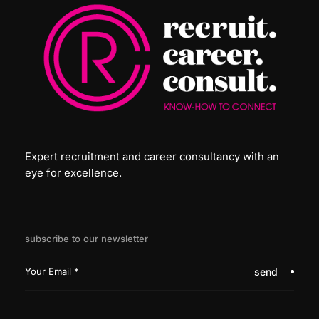
Expert recruitment and career consultancy with an
eye for excellence.
subscribe to our newsletter
send