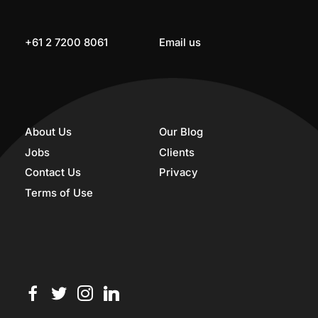
+61 2 7200 8061
Email us
About Us
Our Blog
Jobs
Clients
Contact Us
Privacy
Terms of Use