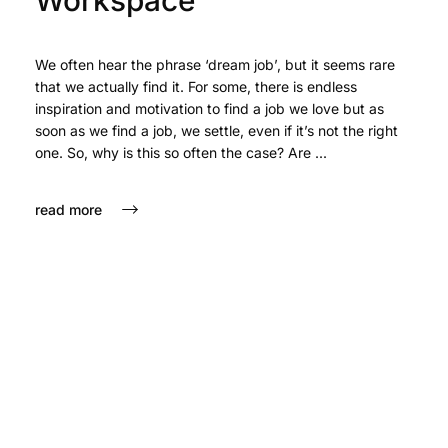
Workspace
We often hear the phrase ‘dream job’, but it seems rare
that we actually find it. For some, there is endless
inspiration and motivation to find a job we love but as
soon as we find a job, we settle, even if it’s not the right
one. So, why is this so often the case? Are ...
read more