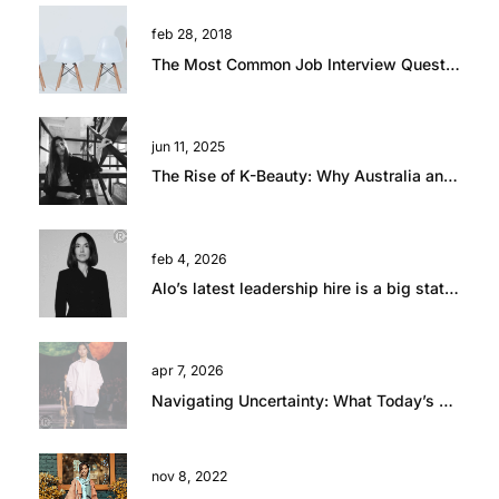
feb 28, 2018
The Most Common Job Interview Questions and How to Answer Them
jun 11, 2025
The Rise of K-Beauty: Why Australia and New Zealand Retailers Are Embracing the Trend
feb 4, 2026
Alo’s latest leadership hire is a big statement.
apr 7, 2026
Navigating Uncertainty: What Today’s Global Climate Means for Retail Talent
nov 8, 2022