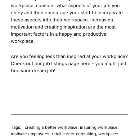
workplace, consider what aspects of your job you
enjoy and then encourage your staff to incorporate
these aspects into their workspace. Increasing
motivation and creating inspiration are the most
important factors in a happy and productive
workplace.
Are you feeling less than inspired at your workplace?
Check out our job listings page
here
– you might just
find your dream job!
Tags:
creating a better workplace
,
inspiring workplace
,
motivate employees
,
retail career consulting
,
workplace