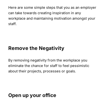
Here are some simple steps that you as an employer
can take towards creating inspiration in any
workplace and maintaining motivation amongst your
staff.
Remove the Negativity
By removing negativity from the workplace you
eliminate the chance for staff to feel pessimistic
about their projects, processes or goals.
Open up your office