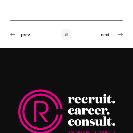
prev
next
all