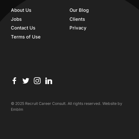
About Us
Our Blog
Jobs
Clients
Contact Us
Privacy
Terms of Use
© 2025 Recruit Career Consult. All rights reserved. Website by
Emblm