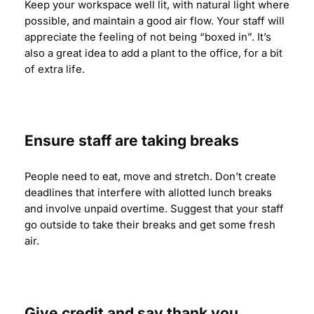
Keep your workspace well lit, with natural light where
possible, and maintain a good air flow. Your staff will
appreciate the feeling of not being “boxed in”. It’s
also a great idea to add a plant to the office, for a bit
of extra life.
Ensure staff are taking breaks
People need to eat, move and stretch. Don’t create
deadlines that interfere with allotted lunch breaks
and involve unpaid overtime. Suggest that your staff
go outside to take their breaks and get some fresh
air.
Give credit and say thank you