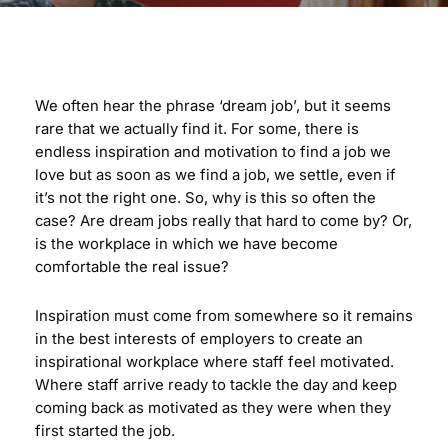
We often hear the phrase ‘dream job’, but it seems
rare that we actually find it. For some, there is
endless inspiration and motivation to find a job we
love but as soon as we find a job, we settle, even if
it’s not the right one. So, why is this so often the
case? Are dream jobs really that hard to come by? Or,
is the workplace in which we have become
comfortable the real issue?
Inspiration must come from somewhere so it remains
in the best interests of employers to create an
inspirational workplace where staff feel motivated.
Where staff arrive ready to tackle the day and keep
coming back as motivated as they were when they
first started the job.