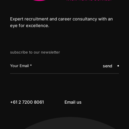
Expert recruitment and career consultancy with an
eye for excellence.
subscribe to our newsletter
send
+61 2 7200 8061
Email us