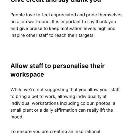
People love to feel appreciated and pride themselves
on a job well-done. It is important to say thank you
and give praise to keep motivation levels high and
inspire other staff to reach their targets.
Allow staff to personalise their
workspace
While we’re not suggesting that you allow your staff
to bring a pet to work, allowing individuality at
individual workstations including colour, photos, a
small plant or a daily affirmation can really lift the
mood.
To ensure you are creating an inspirational