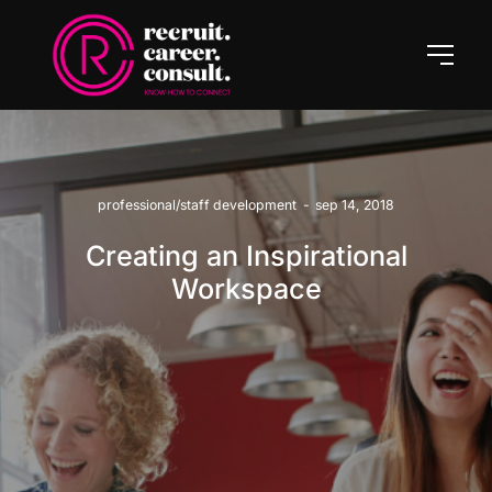
professional/staff development
-
sep 14, 2018
Creating an Inspirational
Workspace