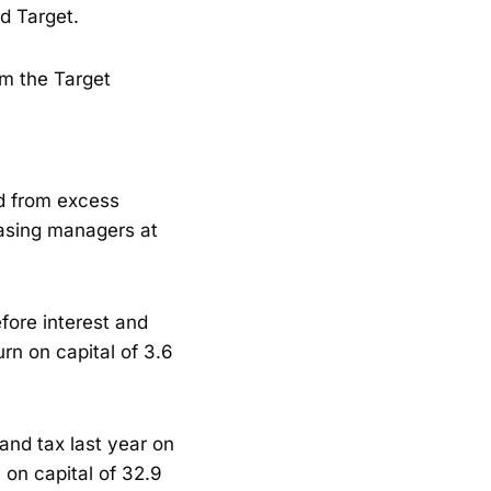
d Target.
om the Target
ed from excess
hasing managers at
fore interest and
urn on capital of 3.6
 and tax last year on
 on capital of 32.9