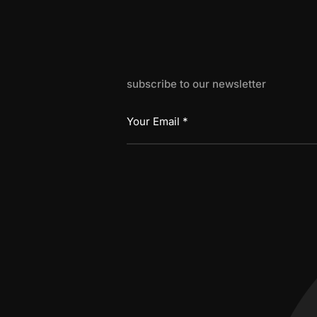
subscribe to our newsletter