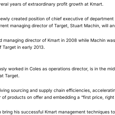
eral years of extraordinary profit growth at Kmart.
newly created position of chief executive of department
ent managing director of Target, Stuart Machin, will a
 managing director of Kmart in 2008 while Machin was
 Target in early 2013.
ly worked in Coles as operations director, is in the mid
at Target.
iving sourcing and supply chain efficiencies, accelerati
of products on offer and embedding a “first price, right 
o bring his successful Kmart management techniques to 