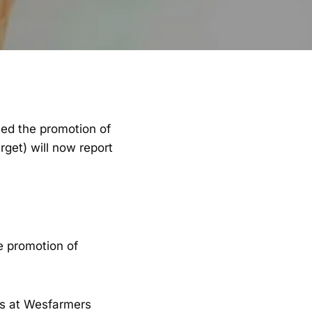
med the promotion of
get) will now report
e promotion of
ars at Wesfarmers