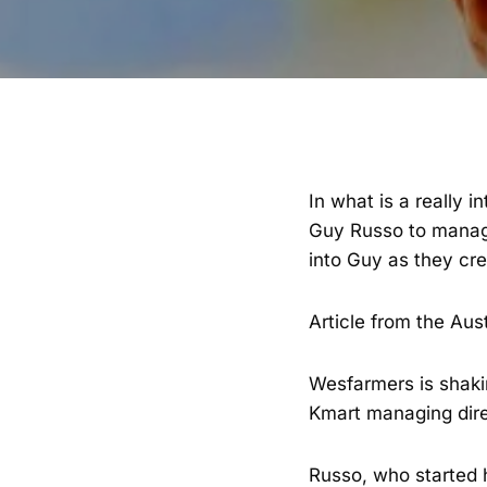
In what is a really 
Guy Russo to manage
into Guy as they cre
Article from the Aus
Wesfarmers is shaki
Kmart managing dire
Russo, who started h