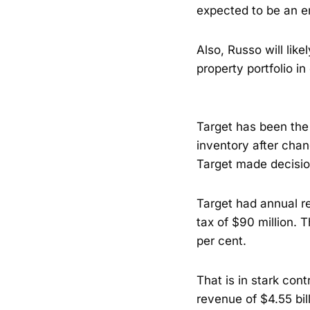
expected to be an e
Also, Russo will lik
property portfolio in 
Target has been the
inventory after chan
Target made decisio
Target had annual re
tax of $90 million. 
per cent.
That is in stark con
revenue of $4.55 bil