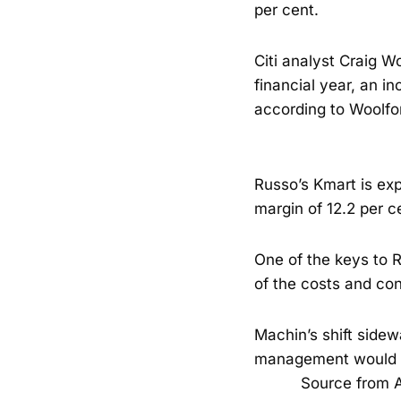
per cent.
Citi analyst Craig Wo
financial year, an in
according to Woolfo
Russo’s Kmart is exp
margin of 12.2 per c
One of the keys to 
of the costs and con
Machin’s shift sidew
management would li
Source from A