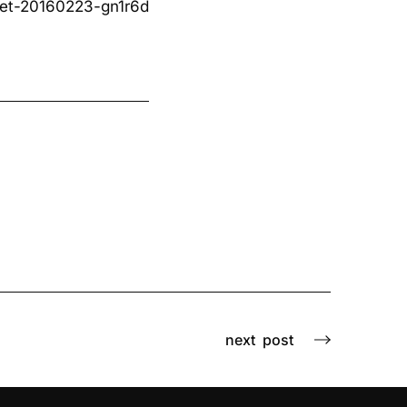
et-20160223-gn1r6d
next
post