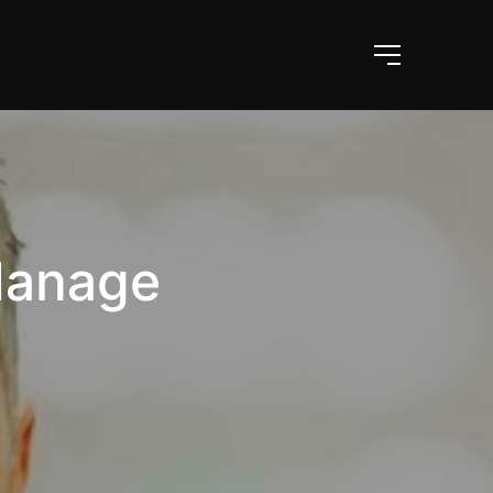
Manage