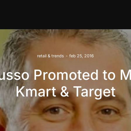
retail & trends
-
feb 25, 2016
usso Promoted to 
Kmart & Target