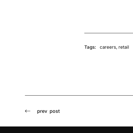
Tags:
careers
,
retail
prev
post