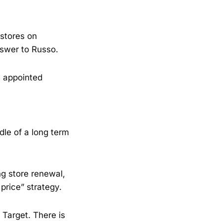
 stores on
nswer to Russo.
 appointed
dle of a long term
ng store renewal,
price” strategy.
Target. There is