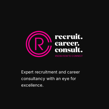
Expert recruitment and career
consultancy with an eye for
excellence.