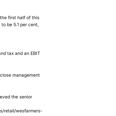
he first half of this
 to be 5.1 per cent,
and tax and an EBIT
p, close management
ieved the senior
s/retail/wesfarmers-