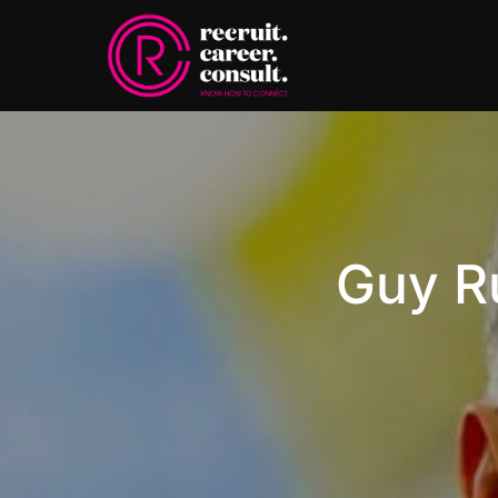
Guy R