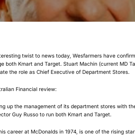
interesting twist to news today, Wesfarmers have confir
 both Kmart and Target. Stuart Machin (current MD Tar
ate the role as Chief Executive of Department Stores.
tralian Financial review:
ng up the management of its department stores with th
ctor Guy Russo to run both Kmart and Target.
is career at McDonalds in 1974, is one of the rising st