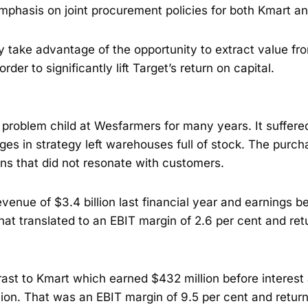
mphasis on joint procurement policies for both Kmart an
ely take advantage of the opportunity to extract value fr
order to significantly lift Target’s return on capital.
 problem child at Wesfarmers for many years. It suffer
ges in strategy left warehouses full of stock. The purc
ns that did not resonate with customers.
venue of $3.4 billion last financial year and earnings be
That translated to an EBIT margin of 2.6 per cent and ret
trast to Kmart which earned $432 million before interest
lion. That was an EBIT margin of 9.5 per cent and return