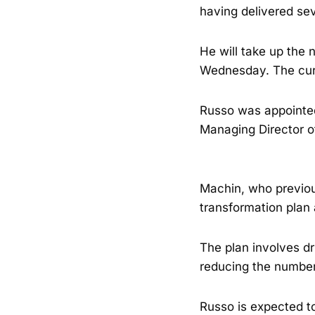
having delivered sev
He will take up the 
Wednesday. The curr
Russo was appointed
Managing Director of
Machin, who previous
transformation plan 
The plan involves dr
reducing the number 
Russo is expected t