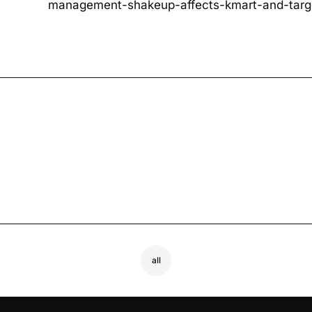
management-shakeup-affects-kmart-and-targ
all