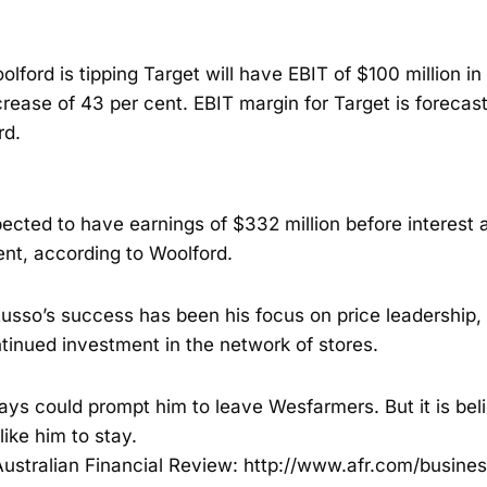
olford is tipping Target will have EBIT of $100 million in t
crease of 43 per cent. EBIT margin for Target is forecast
rd.
ected to have earnings of $332 million before interest 
ent, according to Woolford.
Russo’s success has been his focus on price leadershi
tinued investment in the network of stores.
ays could prompt him to leave Wesfarmers. But it is bel
ke him to stay.
ustralian Financial Review:
http://www.afr.com/busines