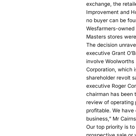
exchange, the retai
Improvement and Home
no buyer can be fou
Wesfarmers-owned Bu
Masters stores were
The decision unrave
executive Grant O’Br
involve Woolworths 
Corporation, which 
shareholder revolt 
executive Roger Corb
chairman has been t
review of operating
profitable. We have
business,” Mr Cairns
Our top priority is t
prospective sale or 