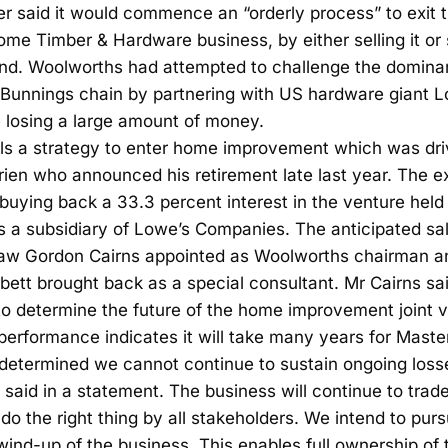
ler said it would commence an “orderly process” to exi
 Timber & Hardware business, by either selling it or s
nd. Woolworths had attempted to challenge the domina
nnings chain by partnering with US hardware giant Lo
 losing a large amount of money.
ls a strategy to enter home improvement which was dri
ien who announced his retirement late last year. The ex
buying back a 33.3 percent interest in the venture he
is a subsidiary of Lowe’s Companies. The anticipated sa
saw Gordon Cairns appointed as Woolworths chairman an
ett brought back as a special consultant. Mr Cairns said
o determine the future of the home improvement joint v
 performance indicates it will take many years for Mast
 determined we cannot continue to sustain ongoing loss
 said in a statement. The business will continue to trade
o do the right thing by all stakeholders. We intend to pur
wind-up of the business. This enables full ownership of