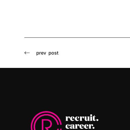
prev
post