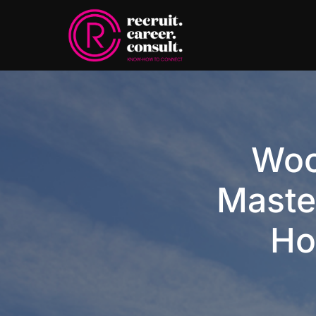
Woo
Maste
Ho