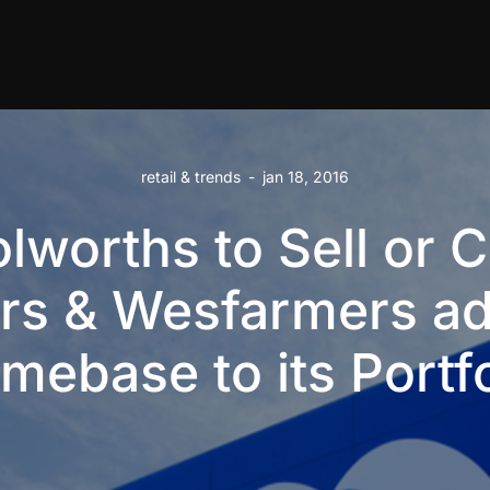
retail & trends
-
jan 18, 2016
lworths to Sell or C
rs & Wesfarmers a
mebase to its Portfo