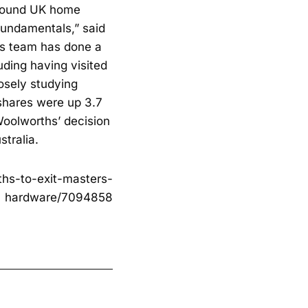
n pound UK home
fundamentals,” said
gs team has done a
uding having visited
osely studying
 shares were up 3.7
Woolworths’ decision
stralia.
hs-to-exit-masters-
hardware/7094858