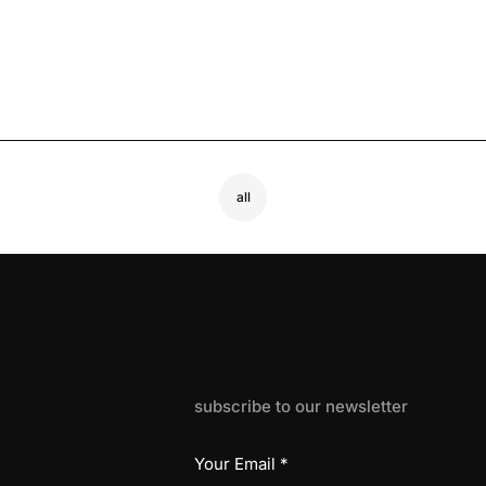
all
subscribe to our newsletter