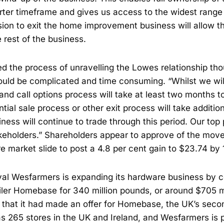
ter timeframe and gives us access to the widest range o
sion to exit the home improvement business will allow th
 rest of the business.
d the process of unravelling the Lowes relationship tho
would be complicated and time consuming. “Whilst we wi
 and call options process will take at least two months 
ntial sale process or other exit process will take additio
ess will continue to trade through this period. Our top p
takeholders.” Shareholders appear to approve of the mov
e market slide to post a 4.8 per cent gain to $23.74 by
ival Wesfarmers is expanding its hardware business by c
iler Homebase for 340 million pounds, or around $705 m
 that it had made an offer for Homebase, the UK’s seco
 265 stores in the UK and Ireland, and Wesfarmers is pl