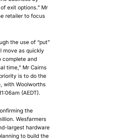
f exit options.” Mr
e retailer to focus
ugh the use of “put”
ll move as quickly
to complete and
nal time,” Mr Cairns
riority is to do the
e, with Woolworths
 11:06am (AEDT).
onfirming the
illion. Wesfarmers
nd-largest hardware
anning to build the