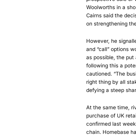
Woolworths in a shor
Cairns said the deci
on strengthening the
However, he signalle
and “call” options 
as possible, the put
following this a pote
cautioned. “The busin
right thing by all s
defying a steep shar
At the same time, r
purchase of UK reta
confirmed last week
chain. Homebase has