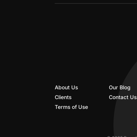
About Us
Our Blog
Clients
Contact Us
Terms of Use