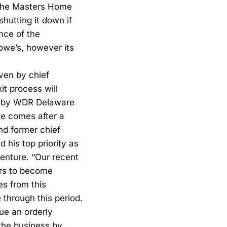
t the Masters Home
hutting it down if
nce of the
we’s, however its
ven by chief
it process will
ld by WDR Delaware
le comes after a
d former chief
 his top priority as
enture. “Our recent
ers to become
es from this
 through this period.
sue an orderly
 the business by