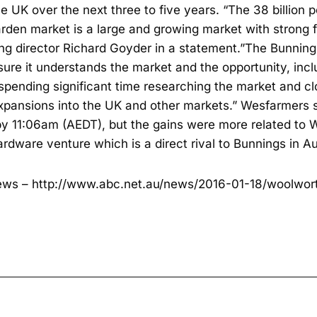
e UK over the next three to five years. “The 38 billio
den market is a large and growing market with strong 
g director Richard Goyder in a statement.”The Bunnin
sure it understands the market and the opportunity, incl
spending significant time researching the market and cl
 expansions into the UK and other markets.” Wesfarmers
by 11:06am (AEDT), but the gains were more related to 
ardware venture which is a direct rival to Bunnings in Au
ews –
http://www.abc.net.au/news/2016-01-18/woolwort