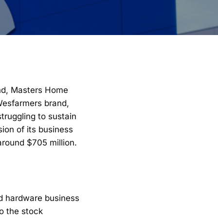
and, Masters Home
 Wesfarmers brand,
truggling to sustain
ion of its business
around $705 million.
d hardware business
to the stock