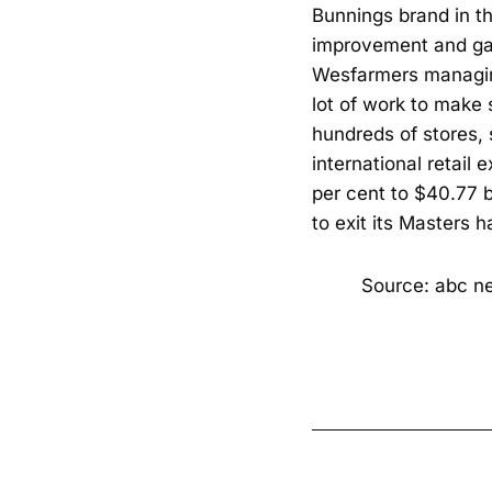
Bunnings brand in th
improvement and gar
Wesfarmers managin
lot of work to make 
hundreds of stores, 
international retail
per cent to $40.77 
to exit its Masters h
Source: abc n