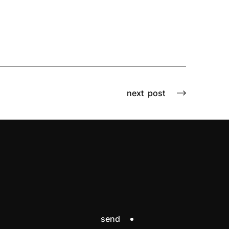
next
post
send