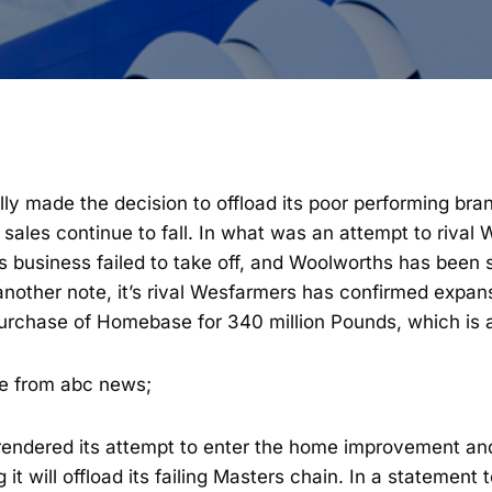
lly made the decision to offload its poor performing br
sales continue to fall. In what was an attempt to rival
 business failed to take off, and Woolworths has been s
nother note, it’s rival Wesfarmers has confirmed expans
purchase of Homebase for 340 million Pounds, which is 
ce from abc news;
endered its attempt to enter the home improvement an
t will offload its failing Masters chain. In a statement 