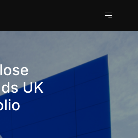
lose
dds UK
lio