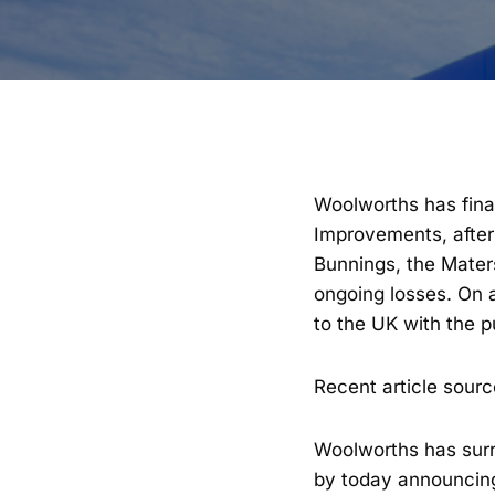
Woolworths has fina
Improvements, after 
Bunnings, the Maters
ongoing losses. On a
to the UK with the 
Recent article sour
Woolworths has surr
by today announcing i