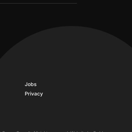
Jobs
Privacy