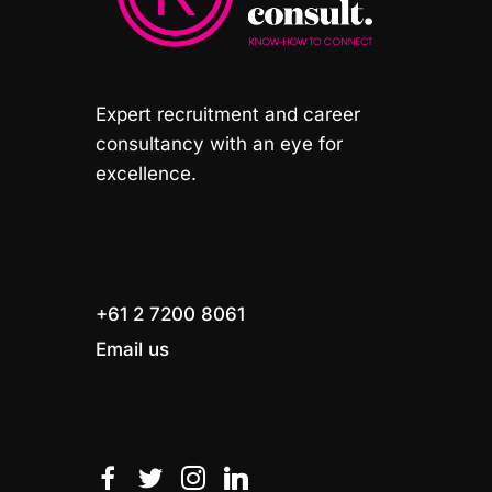
Expert recruitment and career
consultancy with an eye for
excellence.
+61 2 7200 8061
Email us