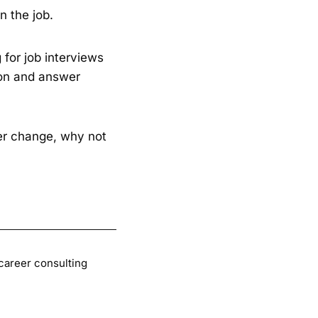
n the job.
 for job interviews
ion and answer
eer change, why not
 career consulting