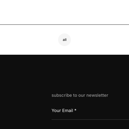
all
subscribe to our newsletter