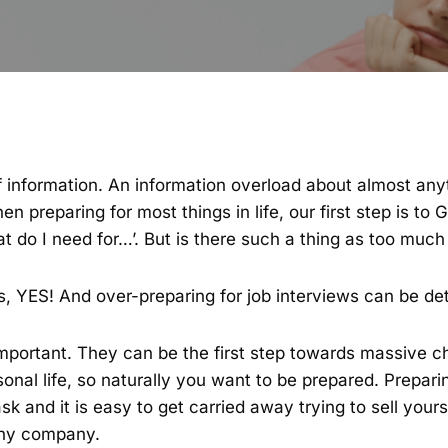
 of information. An information overload about almost an
n preparing for most things in life, our first step is to 
at do I need for…’. But is there such a thing as too much
, YES! And over-preparing for job interviews can be det
important. They can be the first step towards massive c
onal life, so naturally you want to be prepared. Prepari
k and it is easy to get carried away trying to sell yourse
 any company.