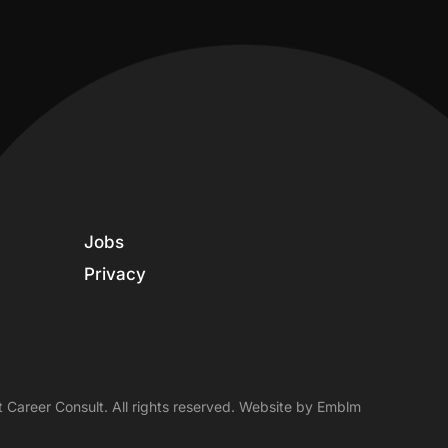
Jobs
Privacy
 Career Consult. All rights reserved. Website by
Emblm