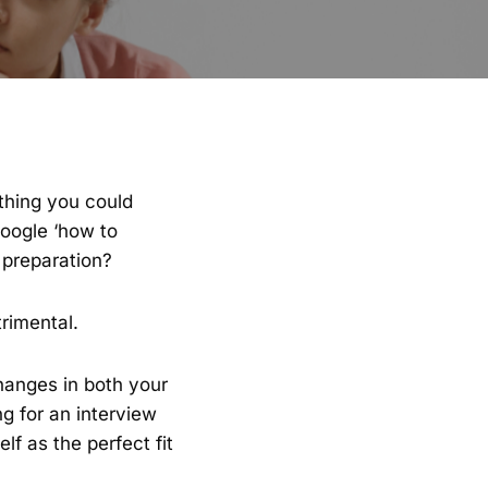
ything you could
Google ‘how to
 preparation?
rimental.
hanges in both your
ng for an interview
lf as the perfect fit