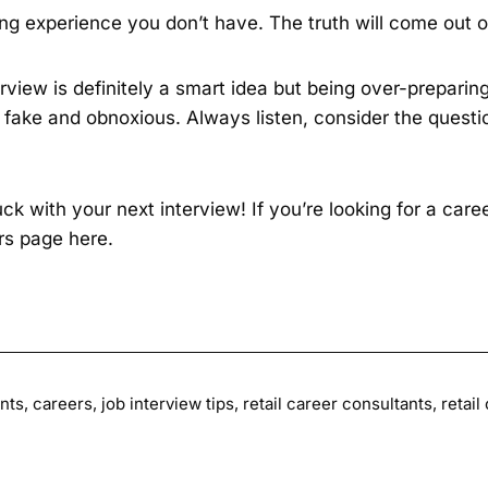
ng experience you don’t have. The truth will come out o
erview is definitely a smart idea but being over-preparing
fake and obnoxious. Always listen, consider the quest
k with your next interview! If you’re looking for a car
ers page
here
.
nts
,
careers
,
job interview tips
,
retail career consultants
,
retail