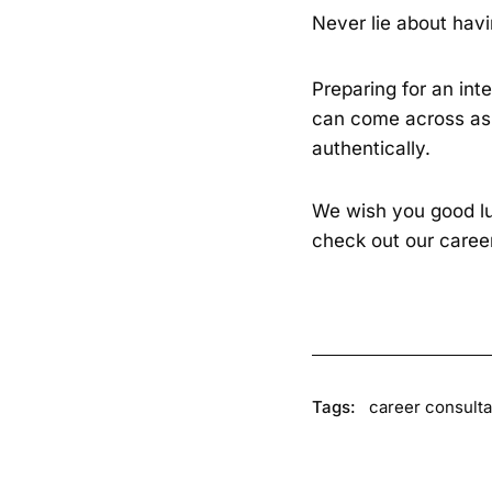
Never lie about havi
Preparing for an int
can come across as 
authentically.
We wish you good luc
check out our care
Tags:
career consulta