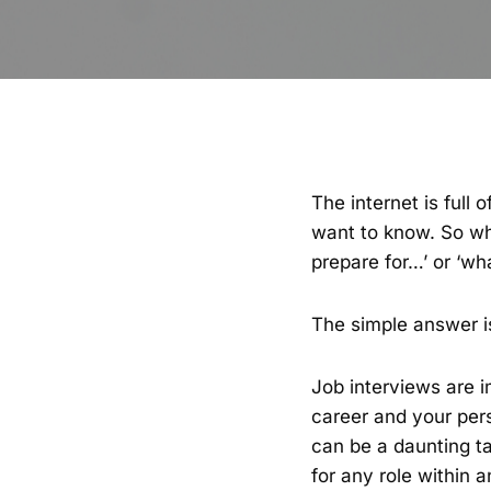
The internet is full
want to know. So whe
prepare for…’ or ‘wh
The simple answer is
Job interviews are 
career and your pers
can be a daunting tas
for any role within