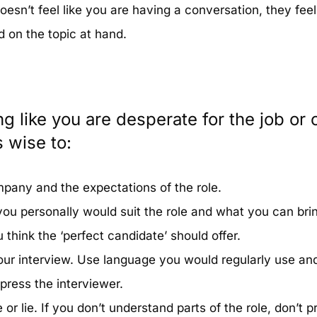
oesn’t feel like you are having a conversation, they fee
d on the topic at hand.
ng like you are desperate for the job or 
s wise to:
pany and the expectations of the role.
ou personally would suit the role and what you can bri
 think the ‘perfect candidate’ should offer.
our interview. Use language you would regularly use an
press the interviewer.
or lie. If you don’t understand parts of the role, don’t p