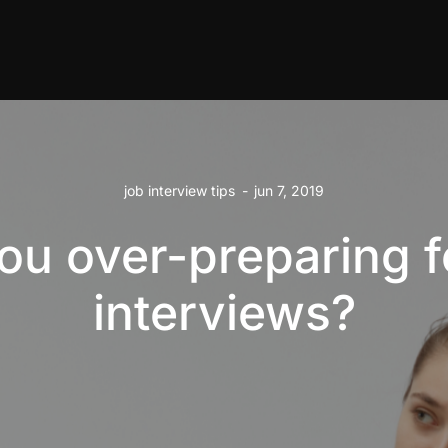
job interview tips
-
jun 7, 2019
ou over-preparing f
interviews?