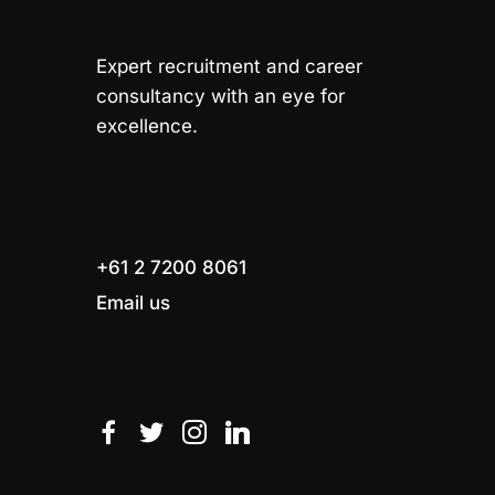
Expert recruitment and career
consultancy with an eye for
excellence.
+61 2 7200 8061
Email us