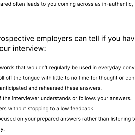
pared often leads to you coming across as in-authentic,
ospective employers can tell if you hav
our interview:
words that wouldn’t regularly be used in everyday conv
l off the tongue with little to no time for thought or cons
 anticipated and rehearsed these answers.
f the interviewer understands or follows your answers.
rs without stopping to allow feedback.
cused on your prepared answers rather than listening t
y.