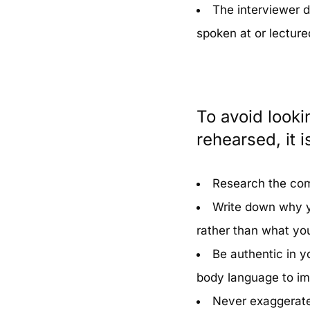
The interviewer d
spoken at or lecture
To avoid looki
rehearsed, it i
Research the com
Write down why y
rather than what you
Be authentic in y
body language to im
Never exaggerate 