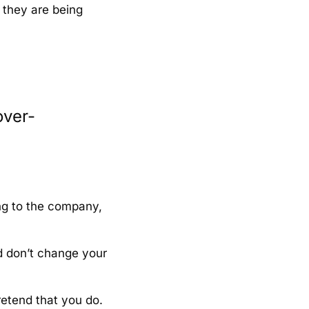
l they are being
over-
ng to the company,
d don’t change your
retend that you do.