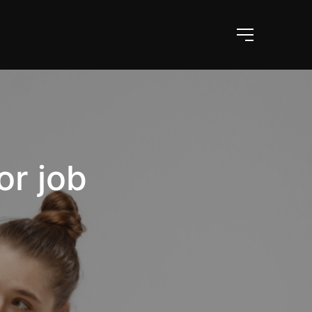
or job