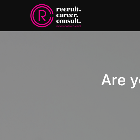
Are y