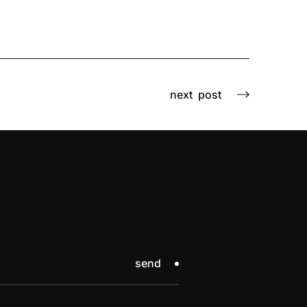
next
post
send