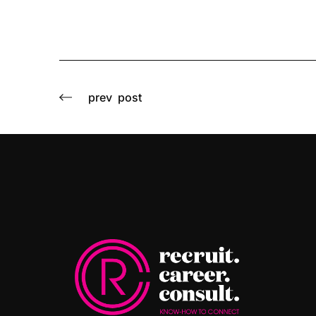
prev
post