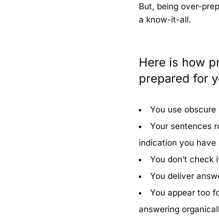
But, being over-pre
a know-it-all.
Here is how pr
prepared for y
You use obscure 
Your sentences rol
indication you have
You don’t check i
You deliver answe
You appear too fo
answering organicall