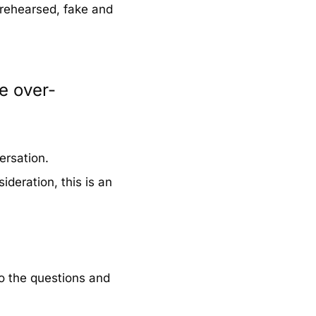
 rehearsed, fake and
e over-
ersation.
ideration, this is an
o the questions and