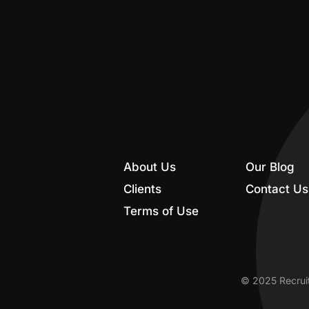
About Us
Our Blog
Clients
Contact Us
Terms of Use
© 2025 Recruit