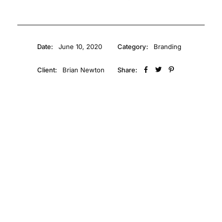
Date:
June 10, 2020
Category:
Branding
Client:
Brian Newton
Share: