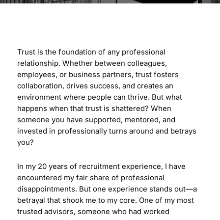
Trust is the foundation of any professional
relationship. Whether between colleagues,
employees, or business partners, trust fosters
collaboration, drives success, and creates an
environment where people can thrive. But what
happens when that trust is shattered? When
someone you have supported, mentored, and
invested in professionally turns around and betrays
you?
In my 20 years of recruitment experience, I have
encountered my fair share of professional
disappointments. But one experience stands out—a
betrayal that shook me to my core. One of my most
trusted advisors, someone who had worked