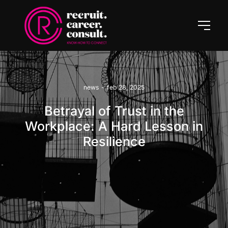
news
-
feb 28, 2025
Betrayal of Trust in the
Workplace: A Hard Lesson in
Resilience