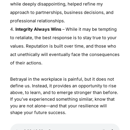
while deeply disappointing, helped refine my
approach to partnerships, business decisions, and
professional relationships.
Integrity Always Wins
– While it may be tempting
to retaliate, the best response is to stay true to your
values. Reputation is built over time, and those who
act unethically will eventually face the consequences
of their actions.
Betrayal in the workplace is painful, but it does not
define us. Instead, it provides an opportunity to rise
above, to learn, and to emerge stronger than before.
If you’ve experienced something similar, know that
you are not alone—and that your resilience will
shape your future success.