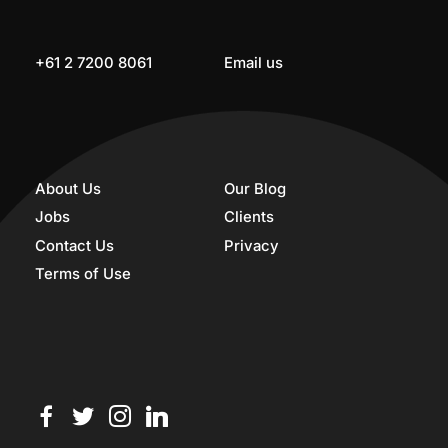
+61 2 7200 8061
Email us
About Us
Our Blog
Jobs
Clients
Contact Us
Privacy
Terms of Use