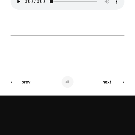
prev
next
all