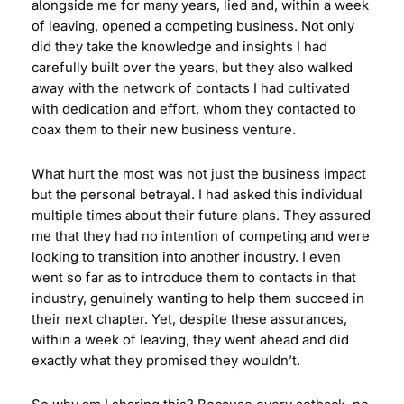
alongside me for many years, lied and, within a week
of leaving, opened a competing business. Not only
did they take the knowledge and insights I had
carefully built over the years, but they also walked
away with the network of contacts I had cultivated
with dedication and effort, whom they contacted to
coax them to their new business venture.
What hurt the most was not just the business impact
but the personal betrayal. I had asked this individual
multiple times about their future plans. They assured
me that they had no intention of competing and were
looking to transition into another industry. I even
went so far as to introduce them to contacts in that
industry, genuinely wanting to help them succeed in
their next chapter. Yet, despite these assurances,
within a week of leaving, they went ahead and did
exactly what they promised they wouldn’t.