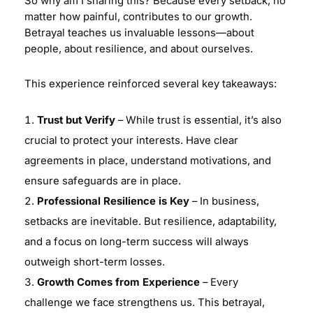
So why am I sharing this? Because every setback, no
matter how painful, contributes to our growth.
Betrayal teaches us invaluable lessons—about
people, about resilience, and about ourselves.
This experience reinforced several key takeaways:
Trust but Verify
– While trust is essential, it’s also
crucial to protect your interests. Have clear
agreements in place, understand motivations, and
ensure safeguards are in place.
Professional Resilience is Key
– In business,
setbacks are inevitable. But resilience, adaptability,
and a focus on long-term success will always
outweigh short-term losses.
Growth Comes from Experience
– Every
challenge we face strengthens us. This betrayal,