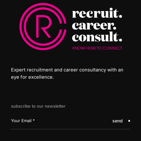
Expert recruitment and career consultancy with an
eye for excellence.
subscribe to our newsletter
send