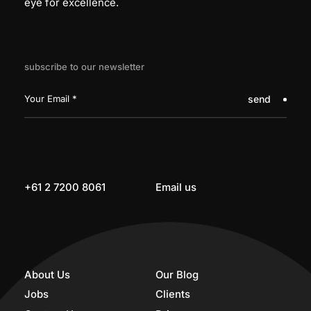
eye for excellence.
subscribe to our newsletter
send
+61 2 7200 8061
Email us
About Us
Our Blog
Jobs
Clients