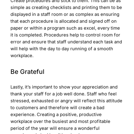
Create procedures and stick to them. This can be as
simple as creating checklists and printing them to be
displayed in a staff room or as complex as ensuring
that each procedure is allocated and signed off on
paper or within a program such as excel, every time
it is completed. Procedures help to control room for
error and ensure that staff understand each task and
will help with the day to day running of a smooth
workplace.
Be Grateful
Lastly, it’s important to show your appreciation and
thank your staff for a job well done. Staff who feel
stressed, exhausted or angry will reflect this attitude
to customers and therefore will create a bad
experience. Creating a positive, productive
workplace over the busiest and most profitable
period of the year will ensure a wonderful