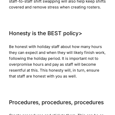
staff-to-staff shift swapping will also help keep shifts
covered and remove stress when creating rosters.
Honesty is the BEST policy>
Be honest with holiday staff about how many hours
they can expect and when they will likely finish work,
following the holiday period. It is important not to
overpromise hours and pay as staff will become
resentful at this. This honesty will, in turn, ensure
that staff are honest with you as well.
Procedures, procedures, procedures