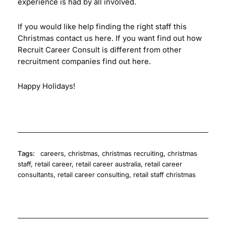
experience is had by all involved.
If you would like help finding the right staff this
Christmas contact us
here
. If you want find out how
Recruit Career Consult is different from other
recruitment companies find out
here
.
Happy Holidays!
Tags:
careers
,
christmas
,
christmas recruiting
,
christmas
staff
,
retail career
,
retail career australia
,
retail career
consultants
,
retail career consulting
,
retail staff christmas