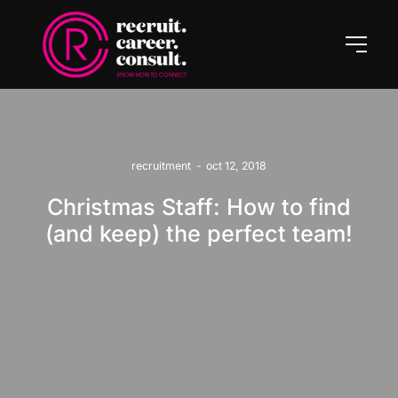
recruitment
-
oct 12, 2018
Christmas Staff: How to find
(and keep) the perfect team!