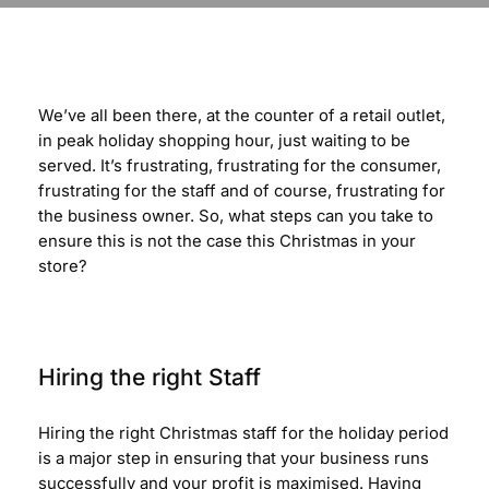
We’ve all been there, at the counter of a retail outlet,
in peak holiday shopping hour, just waiting to be
served. It’s frustrating, frustrating for the consumer,
frustrating for the staff and of course, frustrating for
the business owner. So, what steps can you take to
ensure this is not the case this Christmas in your
store?
Hiring the right Staff
Hiring the right Christmas staff for the holiday period
is a major step in ensuring that your business runs
successfully and your profit is maximised. Having