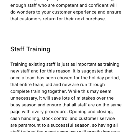
enough staff who are competent and confident will
do wonders to your customer experience and ensure
that customers return for their next purchase.
Staff Training
Training existing staff is just as important as training
new staff and for this reason, it is suggested that
once a team has been chosen for the holiday period,
that entire team, old and new are run through
complete training together. While this may seem
unnecessary, it will save lots of mistakes over the
busy season and ensure that all staff are on the same
page with every procedure. Opening and closing,
cash handling, stock control and customer service
are paramount to a successful season, so having all