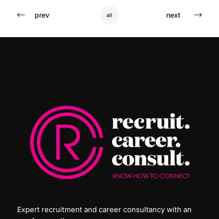
prev
next
all
Expert recruitment and career consultancy with an