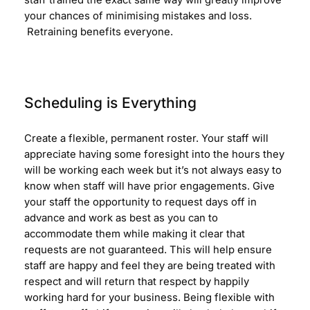
staff trained the exact same way will greatly improve
your chances of minimising mistakes and loss.
Retraining benefits everyone.
Scheduling is Everything
Create a flexible, permanent roster. Your staff will
appreciate having some foresight into the hours they
will be working each week but it’s not always easy to
know when staff will have prior engagements. Give
your staff the opportunity to request days off in
advance and work as best as you can to
accommodate them while making it clear that
requests are not guaranteed. This will help ensure
staff are happy and feel they are being treated with
respect and will return that respect by happily
working hard for your business. Being flexible with