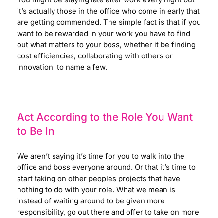
You might be staying late after work every night but
it’s actually those in the office who come in early that
are getting commended.
The simple fact is that if you
want to be rewarded in your work you have to find
out what matters to your boss, whether it be finding
cost efficiencies, collaborating with others or
innovation, to name a few.
Act According to the Role You Want
to Be In
We aren’t saying it’s time for you to walk into the
office and boss everyone around. Or that it’s time to
start taking on other peoples projects that have
nothing to do with your role. What we mean is
instead of waiting around to be given more
responsibility, go out there and offer to take on more