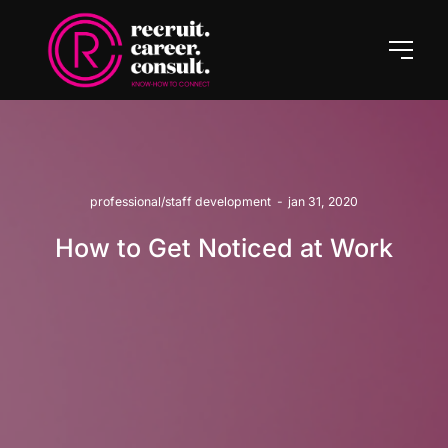
professional/staff development
-
jan 31, 2020
How to Get Noticed at Work