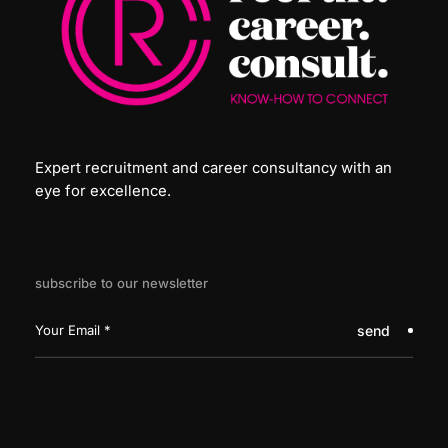
Expert recruitment and career consultancy with an
eye for excellence.
subscribe to our newsletter
send