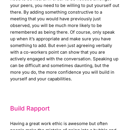
your peers, you need to be willing to put yourself out
there. By adding something constructive to a
meeting that you would have previously just
observed, you will be much more likely to be
remembered as being there. Of course, only speak
up when it’s appropriate and make sure you have
something to add. But even just agreeing verbally
with a co-workers point can show that you are
actively engaged with the conversation. Speaking up
can be difficult and sometimes daunting, but the
more you do, the more confidence you will build in
yourself and your capabilities.
Build Rapport
Having a great work ethic is awesome but often