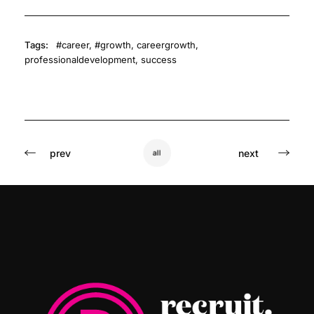
Tags:
#career
,
#growth
,
careergrowth
,
professionaldevelopment
,
success
prev
next
all