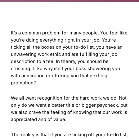
It’s a common problem for many people. You feel like
you’re doing everything right in your job. You’re
ticking all the boxes on your to-do list, you have an
unwavering work ethic and are fulfilling your job
description to a tee. In theory, you should be
crushing it. So why isn’t your boss showering you
with admiration or offering you that next big
promotion?
We all want recognition for the hard work we do. Not
only do we want a better title or bigger paycheck, but
we also crave the feeling of knowing that our work is
appreciated and of value.
The reality is that if you are ticking off your to-do list,