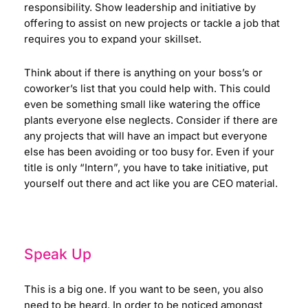
responsibility. Show leadership and initiative by
offering to assist on new projects or tackle a job that
requires you to expand your skillset.
Think about if there is anything on your boss’s or
coworker’s list that you could help with. This could
even be something small like watering the office
plants everyone else neglects. Consider if there are
any projects that will have an impact but everyone
else has been avoiding or too busy for. Even if your
title is only “Intern”, you have to take initiative, put
yourself out there and act like you are CEO material.
Speak Up
This is a big one. If you want to be seen, you also
need to be heard. In order to be noticed amongst