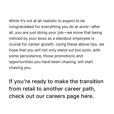
While it’s not at all realistic to expect to be
congratulated for everything you do at work
—
after
all, you are just doing your job
—
we know that being
noticed by your boss as a standout employee is
crucial for career growth. Using these above tips, we
hope that you will not only stand out but soon, with
some persistence, those promotions and
opportunities you have been chasing, will start
chasing you.
If you’re ready to make the transition
from retail to another career path,
check out our careers page
here
.