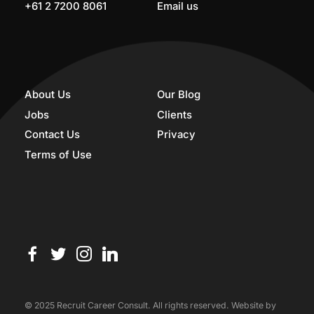
+61 2 7200 8061
Email us
About Us
Our Blog
Jobs
Clients
Contact Us
Privacy
Terms of Use
© 2025 Recruit Career Consult. All rights reserved. Website by