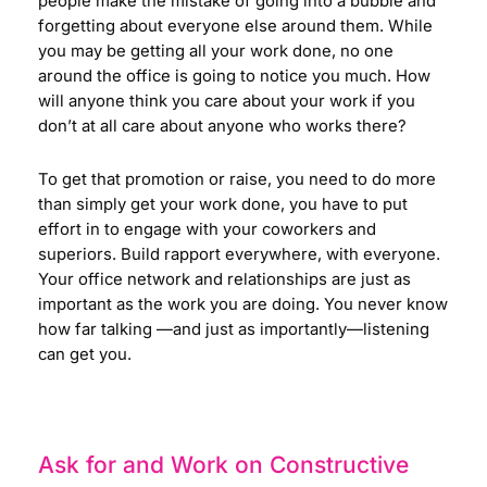
people make the mistake of going into a bubble and
forgetting about everyone else around them. While
you may be getting all your work done, no one
around the office is going to notice you much. How
will anyone think you care about your work if you
don’t at all care about anyone who works there?
To get that promotion or raise, you need to do more
than simply get your work done, you have to put
effort in to engage with your coworkers and
superiors. Build rapport everywhere, with everyone.
Your office network and relationships are just as
important as the work you are doing. You never know
how far talking
—
and just as importantly
—
listening
can get you.
Ask for and Work on Constructive