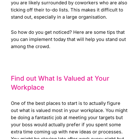
you are likely surrounded by coworkers who are also
ticking off their to-do lists. This makes it difficult to
stand out, especially in a large organisation.
So how do you get noticed? Here are some tips that
you can implement today that will help you stand out
among the crowd.
Find out What Is Valued at Your
Workplace
One of the best places to start is to actually figure
out what is valued most in your workplace. You might
be doing a fantastic job at meeting your targets but
your boss would actually prefer if you spent some
extra time coming up with new ideas or processes.