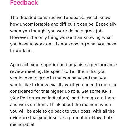
Feedback
The dreaded constructive feedback…we all know
how uncomfortable and difficult it can be. Especially
when you thought you were doing a great job.
However, the only thing worse than knowing what
you have to work on… is not knowing what you have
to work on.
Approach your superior and organise a performance
review meeting. Be specific. Tell them that you
would love to grow in the company and that you
would like to know exactly what you need to do to be
considered for that higher up role. Set some KPI’s
(Key Performance Indicators), and then go out there
and work on them. Think about the moment when
you will be able to go back to your boss, with all the
evidence that you deserve a promotion. Now that’s
memorable!