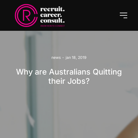
news
-
jan 18, 2019
Why are Australians Quitting
their Jobs?