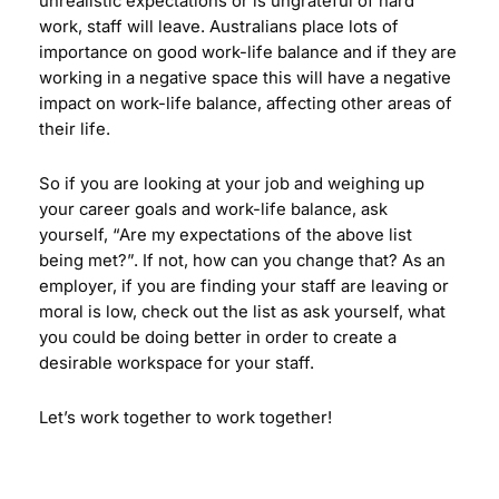
unrealistic expectations or is ungrateful of hard
work, staff will leave. Australians place lots of
importance on good work-life balance and if they are
working in a negative space this will have a negative
impact on work-life balance, affecting other areas of
their life.
So if you are looking at your job and weighing up
your career goals and work-life balance, ask
yourself, “Are my expectations of the above list
being met?”. If not, how can you change that? As an
employer, if you are finding your staff are leaving or
moral is low, check out the list as ask yourself, what
you could be doing better in order to create a
desirable workspace for your staff.
Let’s work together to work together!