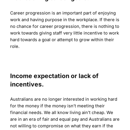
Career progression is an important part of enjoying
work and having purpose in the workplace. If there is
no chance for career progression, there is nothing to
work towards giving staff very little incentive to work
hard towards a goal or attempt to grow within their
role.
Income expectation or lack of
incentives.
Australians are no longer interested in working hard
for the money if the money isn’t meeting their
financial needs. We all know living ain’t cheap. We
are in an era of fair and equal pay and Australians are
not willing to compromise on what they earn if the