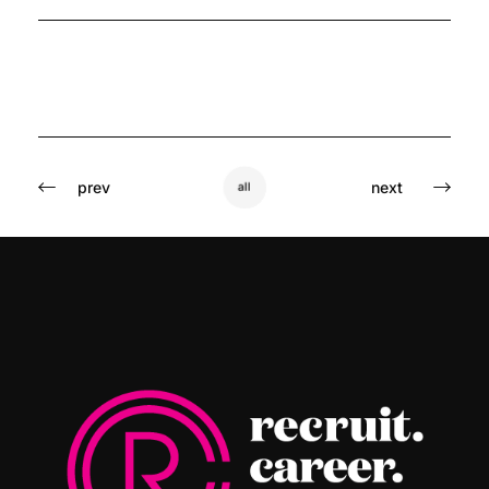
prev
next
all