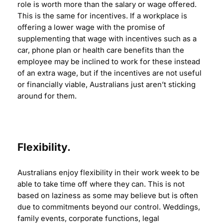
role is worth more than the salary or wage offered.
This is the same for incentives. If a workplace is
offering a lower wage with the promise of
supplementing that wage with incentives such as a
car, phone plan or health care benefits than the
employee may be inclined to work for these instead
of an extra wage, but if the incentives are not useful
or financially viable, Australians just aren’t sticking
around for them.
Flexibility.
Australians enjoy flexibility in their work week to be
able to take time off where they can. This is not
based on laziness as some may believe but is often
due to commitments beyond our control. Weddings,
family events, corporate functions, legal