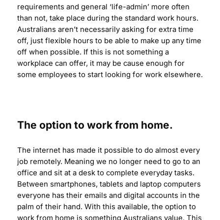
requirements and general ‘life-admin’ more often
than not, take place during the standard work hours.
Australians aren’t necessarily asking for extra time
off, just flexible hours to be able to make up any time
off when possible. If this is not something a
workplace can offer, it may be cause enough for
some employees to start looking for work elsewhere.
The option to work from home.
The internet has made it possible to do almost every
job remotely. Meaning we no longer need to go to an
office and sit at a desk to complete everyday tasks.
Between smartphones, tablets and laptop computers
everyone has their emails and digital accounts in the
palm of their hand. With this available, the option to
work from home is something Australians value. This