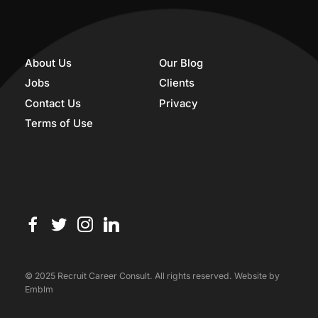
About Us
Our Blog
Jobs
Clients
Contact Us
Privacy
Terms of Use
© 2025 Recruit Career Consult. All rights reserved. Website by
Emblm