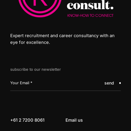
Expert recruitment and career consultancy with an
eye for excellence.
subscribe to our newsletter
send
+61 2 7200 8061
Email us