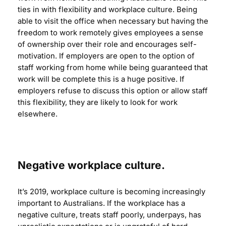
ties in with flexibility and workplace culture. Being
able to visit the office when necessary but having the
freedom to work remotely gives employees a sense
of ownership over their role and encourages self-
motivation. If employers are open to the option of
staff working from home while being guaranteed that
work will be complete this is a huge positive. If
employers refuse to discuss this option or allow staff
this flexibility, they are likely to look for work
elsewhere.
Negative workplace culture.
It’s 2019, workplace culture is becoming increasingly
important to Australians. If the workplace has a
negative culture, treats staff poorly, underpays, has