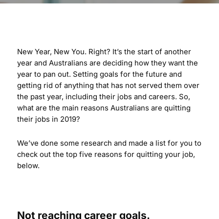
New Year, New You. Right? It’s the start of another
year and Australians are deciding how they want the
year to pan out. Setting goals for the future and
getting rid of anything that has not served them over
the past year, including their jobs and careers. So,
what are the main reasons Australians are quitting
their jobs in 2019?
We’ve done some research and made a list for you to
check out the top five reasons for quitting your job,
below.
Not reaching career goals.