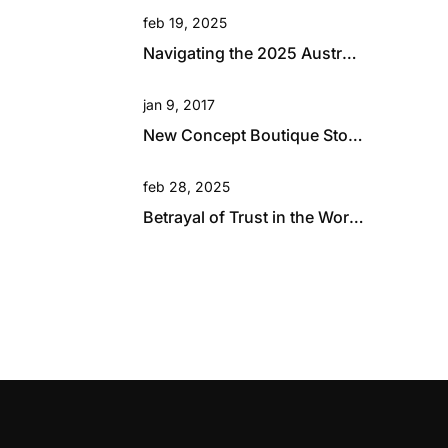
feb 19, 2025
Navigating the 2025 Australian Retail Landscape: Global Influences and Growth Opportunities
jan 9, 2017
New Concept Boutique Store for David Jones in Brisbane
feb 28, 2025
Betrayal of Trust in the Workplace: A Hard Lesson in Resilience