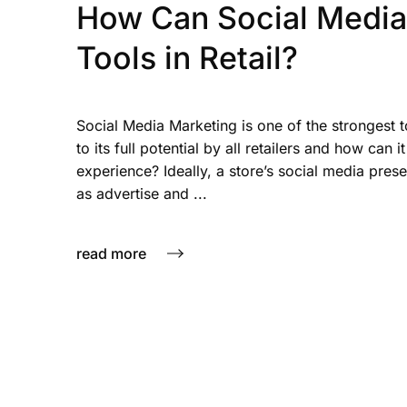
How Can Social Media 
Tools in Retail?
Social Media Marketing is one of the strongest too
to its full potential by all retailers and how can
experience? Ideally, a store’s social media prese
as advertise and ...
read more