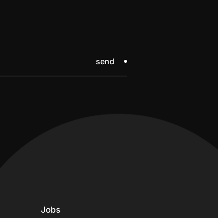
send
Jobs