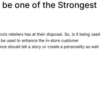
be one of the Strongest
ls retailers has at their disposal. So, is it being used
 it be used to enhance the in-store customer
nce should tell a story or create a personality as well