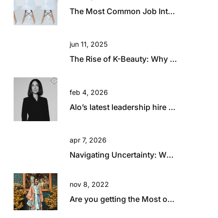
The Most Common Job Interview Questions and How to Answer Them
jun 11, 2025
The Rise of K-Beauty: Why Australia and New Zealand Retailers Are Embracing the Trend
feb 4, 2026
Alo’s latest leadership hire is a big statement.
apr 7, 2026
Navigating Uncertainty: What Today’s Global Climate Means for Retail Talent
nov 8, 2022
Are you getting the Most out of your Travel?