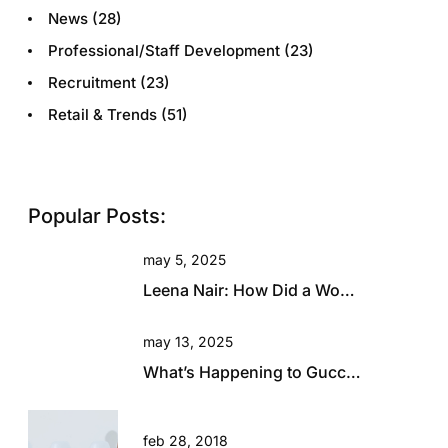
News
(28)
Professional/Staff Development
(23)
Recruitment
(23)
Retail & Trends
(51)
Popular Posts:
may 5, 2025
Leena Nair: How Did a Woman with Zero Fashion Experience End Up Running Chanel?
may 13, 2025
What’s Happening to Gucci? Will This Beautiful Brand Rise Again?
feb 28, 2018