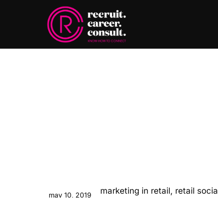
may 10, 2019