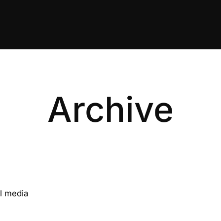
Archive