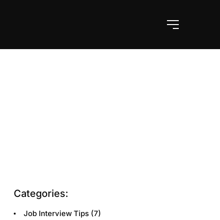
Categories:
Job Interview Tips
(7)