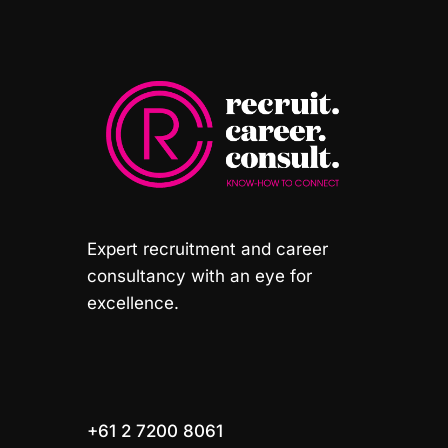
Expert recruitment and career
consultancy with an eye for
excellence.
+61 2 7200 8061