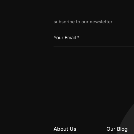
subscribe to our newsletter
About Us
Our Blog