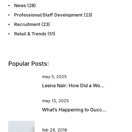
News
(28)
Professional/Staff Development
(23)
Recruitment
(23)
Retail & Trends
(51)
Popular Posts:
may 5, 2025
Leena Nair: How Did a Woman with Zero Fashion Experience End Up Running Chanel?
may 13, 2025
What’s Happening to Gucci? Will This Beautiful Brand Rise Again?
feb 28, 2018