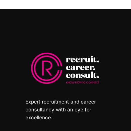
Expert recruitment and career
consultancy with an eye for
excellence.