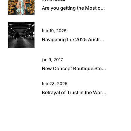
Are you getting the Most out of your Travel?
feb 19, 2025
Navigating the 2025 Australian Retail Landscape: Global Influences and Growth Opportunities
jan 9, 2017
New Concept Boutique Store for David Jones in Brisbane
feb 28, 2025
Betrayal of Trust in the Workplace: A Hard Lesson in Resilience