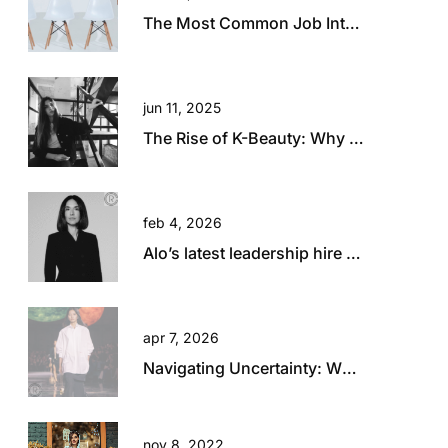
The Most Common Job Interview Questions and How to Answer Them
jun 11, 2025
The Rise of K-Beauty: Why Australia and New Zealand Retailers Are Embracing the Trend
feb 4, 2026
Alo’s latest leadership hire is a big statement.
apr 7, 2026
Navigating Uncertainty: What Today’s Global Climate Means for Retail Talent
nov 8, 2022