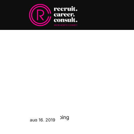
aug 16, 2019