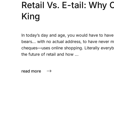
Retail Vs. E-tail: Why
King
In today’s day and age, you would have to have 
bears... with no actual address, to have never
cheques—uses online shopping. Literally everybo
the future of retail and how ...
read more