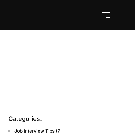
Categories:
Job Interview Tips
(7)