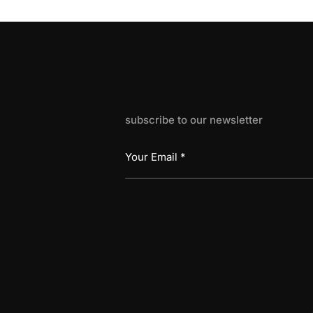
subscribe to our newsletter