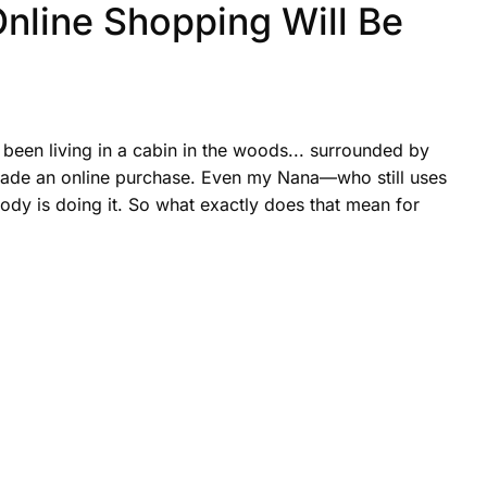
 Online Shopping Will Be
been living in a cabin in the woods... surrounded by
 made an online purchase. Even my Nana—who still uses
dy is doing it. So what exactly does that mean for