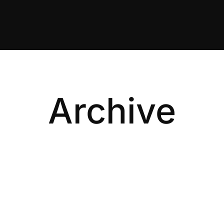
Archive