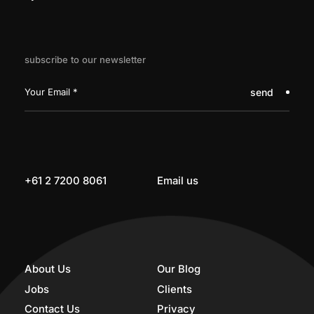
subscribe to our newsletter
send
+61 2 7200 8061
Email us
About Us
Our Blog
Jobs
Clients
Contact Us
Privacy