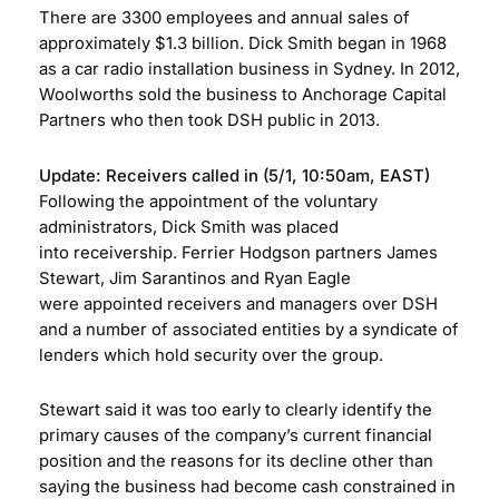
There are 3300 employees and annual sales of
approximately $1.3 billion. Dick Smith began in 1968
as a car radio installation business in Sydney. In 2012,
Woolworths sold the business to Anchorage Capital
Partners who then took DSH public in 2013.
Update:
Receivers called in
(5/1, 10:50am, EAST)
Following the appointment of the voluntary
administrators, Dick Smith was placed
into receivership. Ferrier Hodgson partners James
Stewart, Jim Sarantinos and Ryan Eagle
were appointed receivers and managers over DSH
and a number of associated entities by a syndicate of
lenders which hold security over the group.
Stewart said it was too early to clearly identify the
primary causes of the company’s current financial
position and the reasons for its decline other than
saying the business had become cash constrained in