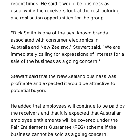
recent times. He said it would be business as
usual while the receivers look at the restructuring
and realisation opportunities for the group.
“Dick Smith is one of the best known brands
associated with consumer electronics in
Australia and New Zealand,” Stewart said. “We are
immediately calling for expressions of interest for a
sale of the business as a going concern.”
Stewart said that the New Zealand business was
profitable and expected it would be attractive to
potential buyers.
He added that employees will continue to be paid by
the receivers and that it is expected that Australian
employee entitlements will be covered under the
Fair Entitlements Guarantee (FEG) scheme if the
business cannot be sold as a going concern.