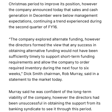
Christmas period to improve its position, however
the company announced today that sales and cash
generation in December were below management
expectations, continuing a trend experienced during
the second quarter of FY16.
“The company explored alternate funding, however
the directors formed the view that any success in
obtaining alternative funding would not have been
sufficiently timely to support short-term funding
requirements and allow the company to order
required inventory during the next four to six
weeks,” Dick Smith chairman, Rob Murray, said in a
statement to the market today.
Murray said he was confident of the long-term
viability of the company, however the directors had
been unsuccessful in obtaining the support from its
banking syndicate to see it through this period.