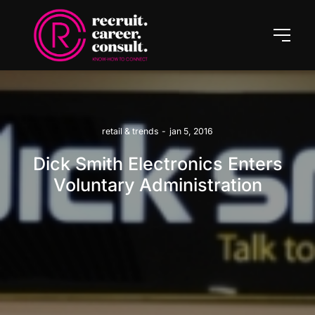
retail & trends
-
jan 5, 2016
Dick Smith Electronics Enters
Voluntary Administration