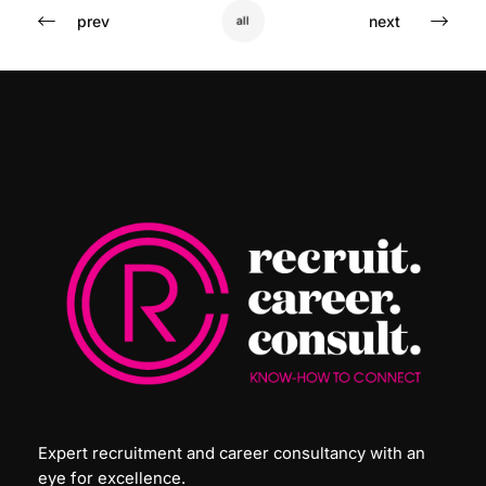
prev
next
all
Expert recruitment and career consultancy with an
eye for excellence.