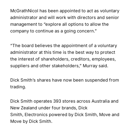
McGrathNicol has been appointed to act as voluntary
administrator and will work with directors and senior
management to “explore all options to allow the
company to continue as a going concern.”
“The board believes the appointment of a voluntary
administrator at this time is the best way to protect
the interest of shareholders, creditors, employees,
suppliers and other stakeholders,” Murray said.
Dick Smith’s shares have now been suspended from
trading.
Dick Smith operates 393 stores across Australia and
New Zealand under four brands, Dick
Smith, Electronics powered by Dick Smith, Move and
Move by Dick Smith.