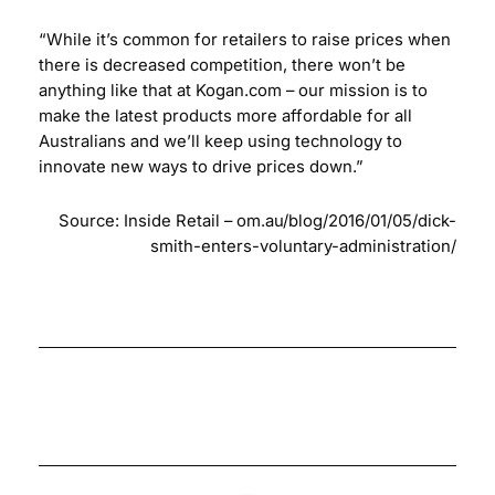
“While it’s common for retailers to raise prices when
there is decreased competition, there won’t be
anything like that at Kogan.com – our mission is to
make the latest products more affordable for all
Australians and we’ll keep using technology to
innovate new ways to drive prices down.”
Source: Inside Retail –
om.au/blog/2016/01/05/dick-
smith-enters-voluntary-administration/