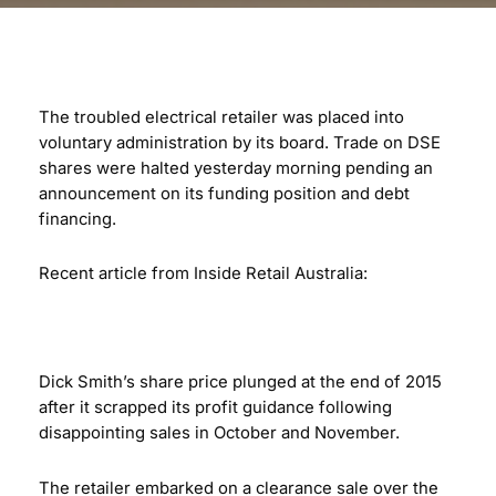
The troubled electrical retailer was placed into
voluntary administration by its board. Trade on DSE
shares were halted yesterday morning pending an
announcement on its funding position and debt
financing.
Recent article from Inside Retail Australia:
Dick Smith’s share price plunged at the end of 2015
after it scrapped its profit guidance following
disappointing sales in October and November.
The retailer embarked on a clearance sale over the