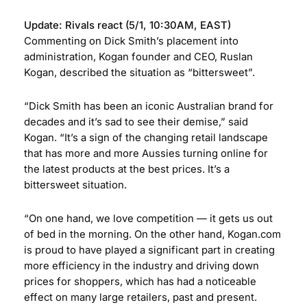
Update: Rivals react (5/1, 10:30AM, EAST)
Commenting on Dick Smith’s placement into
administration, Kogan founder and CEO, Ruslan
Kogan, described the situation as “bittersweet”.
“Dick Smith has been an iconic Australian brand for
decades and it’s sad to see their demise,” said
Kogan. “It’s a sign of the changing retail landscape
that has more and more Aussies turning online for
the latest products at the best prices. It’s a
bittersweet situation.
“On one hand, we love competition — it gets us out
of bed in the morning. On the other hand, Kogan.com
is proud to have played a significant part in creating
more efficiency in the industry and driving down
prices for shoppers, which has had a noticeable
effect on many large retailers, past and present.