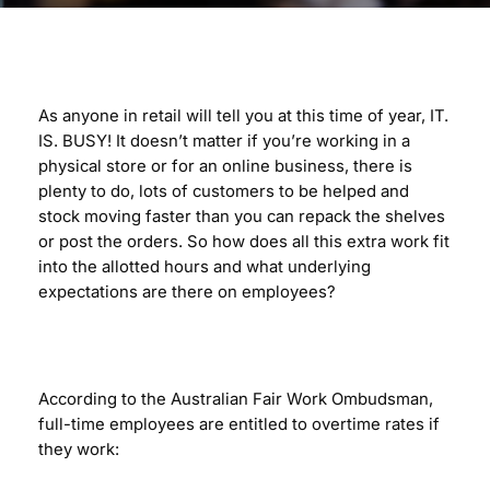
As anyone in retail will tell you at this time of year, IT.
IS. BUSY! It doesn’t matter if you’re working in a
physical store or for an online business, there is
plenty to do, lots of customers to be helped and
stock moving faster than you can repack the shelves
or post the orders. So how does all this extra work fit
into the allotted hours and what underlying
expectations are there on employees?
According to the Australian Fair Work Ombudsman,
full-time employees are entitled to overtime rates if
they work: