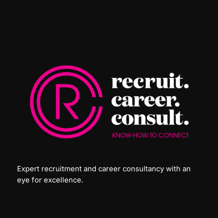
Expert recruitment and career consultancy with an
eye for excellence.