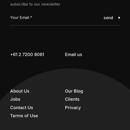
subscribe to our newsletter
send
+61 2 7200 8061
Email us
About Us
Our Blog
Jobs
Clients
Contact Us
Privacy
Terms of Use