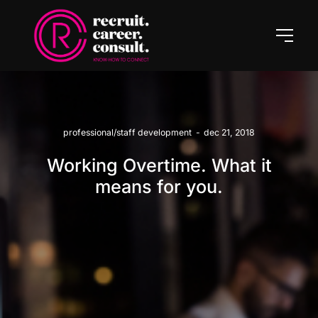
professional/staff development
-
dec 21, 2018
Working Overtime. What it
means for you.