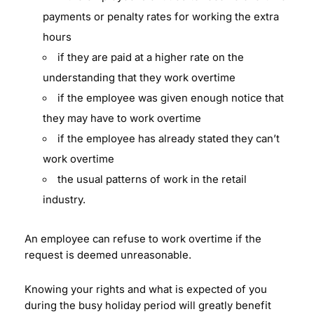
payments or penalty rates for working the extra
hours
if they are paid at a higher rate on the
understanding that they work overtime
if the employee was given enough notice that
they may have to work overtime
if the employee has already stated they can’t
work overtime
the usual patterns of work in the retail
industry.
An employee can refuse to work overtime if the
request is deemed unreasonable.
Knowing your rights and what is expected of you
during the busy holiday period will greatly benefit