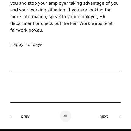
you and stop your employer taking advantage of you
and your working situation. If you are looking for
more information, speak to your employer, HR
department or check out the Fair Work website at
fairwork.gov.au.
Happy Holidays!
prev
next
all