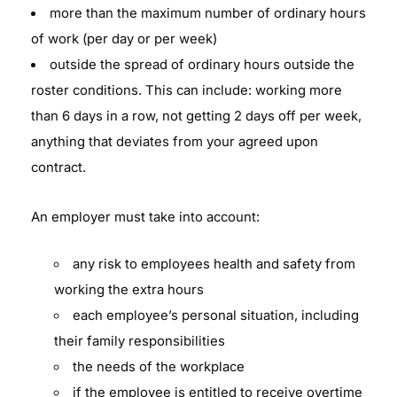
more than the maximum number of ordinary hours
of work (per day or per week)
outside the spread of ordinary hours outside the
roster conditions. This can include: working more
than 6 days in a row, not getting 2 days off per week,
anything that deviates from your agreed upon
contract.
An employer must take into account:
any risk to employees health and safety from
working the extra hours
each employee’s personal situation, including
their family responsibilities
the needs of the workplace
if the employee is entitled to receive overtime