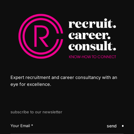
Expert recruitment and career consultancy with an
eye for excellence.
subscribe to our newsletter
send