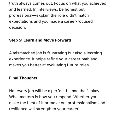
truth always comes out. Focus on what you achieved
and learned. In interviews, be honest but
professional—explain the role didn’t match
expectations and you made a career-focused
decision.
Step 5: Learn and Move Forward
A mismatched job is frustrating but also a learning
experience. It helps refine your career path and
makes you better at evaluating future roles.
Final Thoughts
Not every job will be a perfect fit, and that’s okay.
What matters is how you respond. Whether you
make the best of it or move on, professionalism and
resilience will strengthen your career.