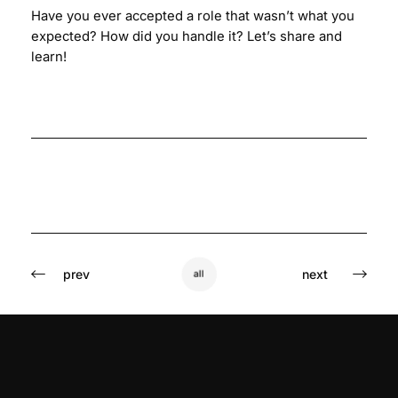
Have you ever accepted a role that wasn’t what you
expected? How did you handle it? Let’s share and
learn!
prev
next
all