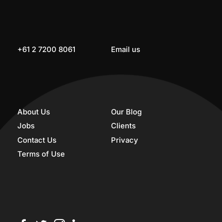
+61 2 7200 8061
Email us
About Us
Our Blog
Jobs
Clients
Contact Us
Privacy
Terms of Use