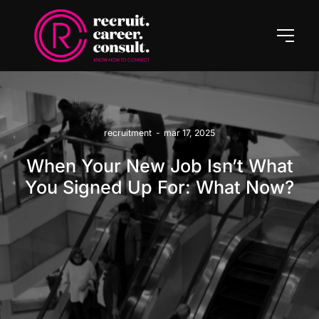
recruitment
-
mar 17, 2025
When Your New Job Isn’t What
You Signed Up For: What Now?