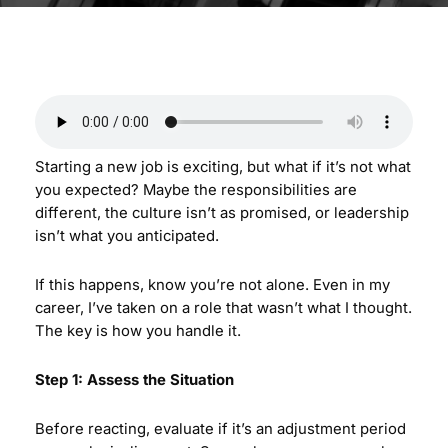
Starting a new job is exciting, but what if it’s not what
you expected? Maybe the responsibilities are
different, the culture isn’t as promised, or leadership
isn’t what you anticipated.
If this happens, know you’re not alone. Even in my
career, I’ve taken on a role that wasn’t what I thought.
The key is how you handle it.
Step 1: Assess the Situation
Before reacting, evaluate if it’s an adjustment period