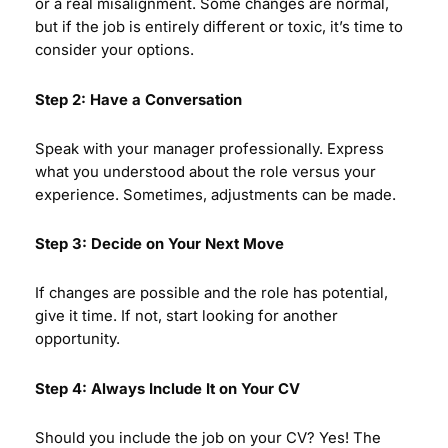
or a real misalignment. Some changes are normal,
but if the job is entirely different or toxic, it’s time to
consider your options.
Step 2: Have a Conversation
Speak with your manager professionally. Express
what you understood about the role versus your
experience. Sometimes, adjustments can be made.
Step 3: Decide on Your Next Move
If changes are possible and the role has potential,
give it time. If not, start looking for another
opportunity.
Step 4: Always Include It on Your CV
Should you include the job on your CV? Yes! The