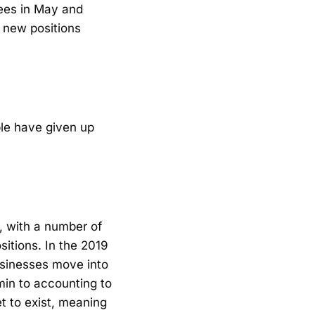
yees in May and
 new positions
ple have given up
, with a number of
sitions. In the 2019
businesses move into
dmin to accounting to
et to exist, meaning