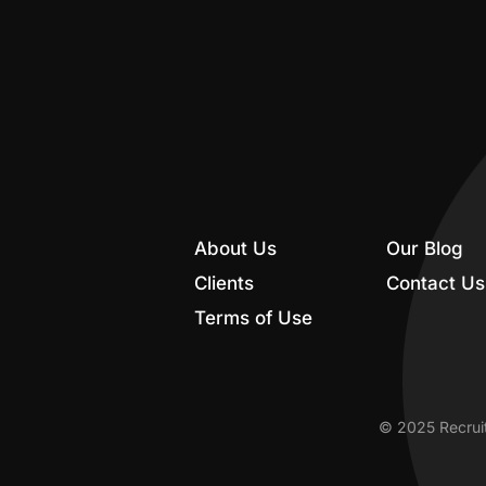
About Us
Our Blog
Clients
Contact Us
Terms of Use
© 2025 Recruit