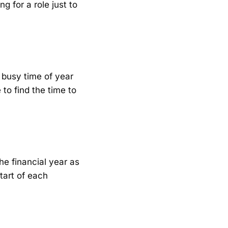
ng for a role just to
 a busy time of year
 to find the time to
he financial year as
start of each