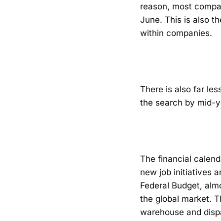
reason, most compan
June. This is also 
within companies.
There is also far le
the search by mid-y
The financial calen
new job initiatives 
Federal Budget, almo
the global market. T
warehouse and dispat