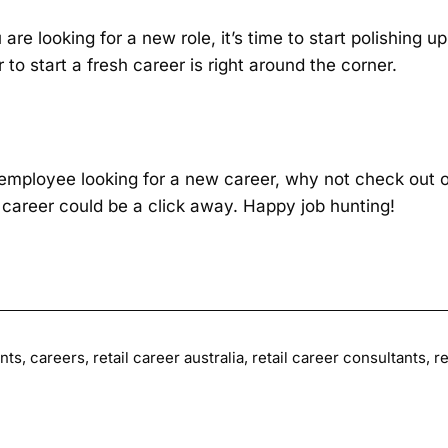
u are looking for a new role, it’s time to start polishing
 to start a fresh career is right around the corner.
l employee looking for a new career, why not check out o
career could be a click away. Happy job hunting!
nts
,
careers
,
retail career australia
,
retail career consultants
,
re