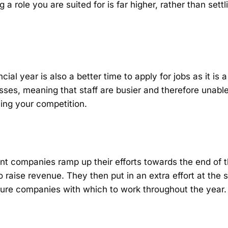
 a role you are suited for is far higher, rather than settli
ncial year is also a better time to apply for jobs as it is
esses, meaning that staff are busier and therefore unable
cing your competition.
nt companies ramp up their efforts towards the end of t
o raise revenue. They then put in an extra effort at the 
ecure companies with which to work throughout the year.