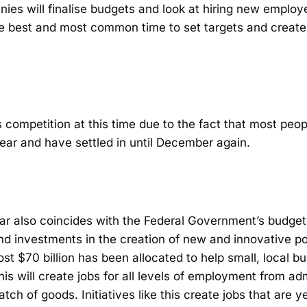
ies will finalise budgets and look at hiring new emplo
the best and most common time to set targets and create
ss competition at this time due to the fact that most peo
ear and have settled in until December again.
dar also coincides with the Federal Government’s budget
and investments in the creation of new and innovative po
st $70 billion has been allocated to help small, local 
his will create jobs for all levels of employment from a
ch of goods. Initiatives like this create jobs that are y