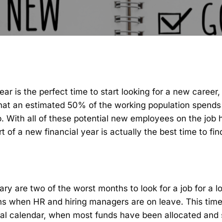
ear is the perfect time to start looking for a new career
hat an estimated 50% of the working population spends
b. With all of these potential new employees on the job 
rt of a
new financial year
is actually the best time to fi
 are two of the worst months to look for a job for a l
s when HR and hiring managers are on leave. This time 
ial calendar, when most funds have been allocated and s