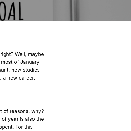
, right? Well, maybe
 most of January
hunt, new studies
nd a new career.
ot of reasons, why?
of year is also the
pent. For this