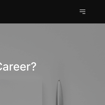
Career?