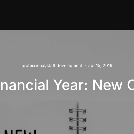
professional/staff development
-
apr 15, 2019
nancial Year: New 