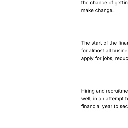
the chance of getting
make change.
The start of the fina
for almost all busin
apply for jobs, redu
Hiring and recruitme
well, in an attempt t
financial year to s