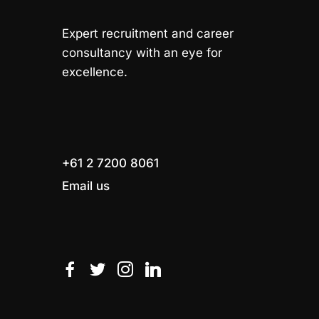
Expert recruitment and career
consultancy with an eye for
excellence.
+61 2 7200 8061
Email us