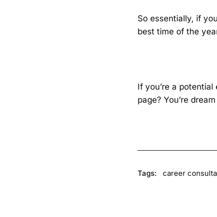
So essentially, if yo
best time of the year
If you’re a potentia
page? You’re dream 
Tags:
career consulta