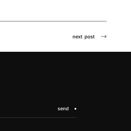
next
post
send