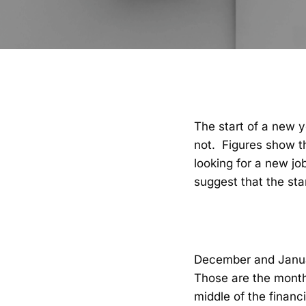
The start of a new y
not. Figures show t
looking for a new jo
suggest that the sta
December and January
Those are the month
middle of the financ