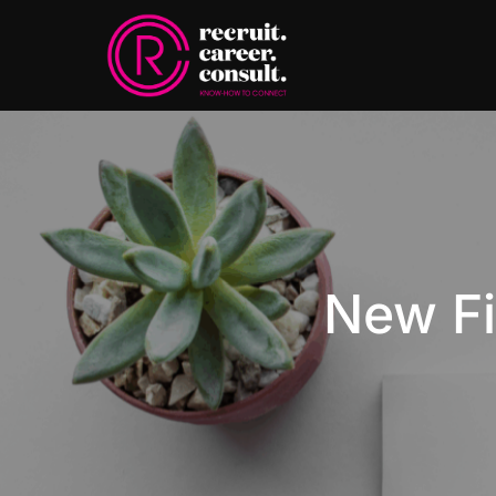
New Fi