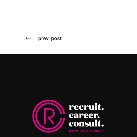
prev
post