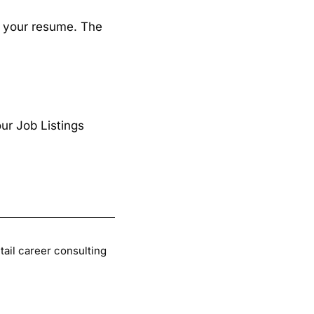
 up your resume. The
ur Job Listings
tail career consulting