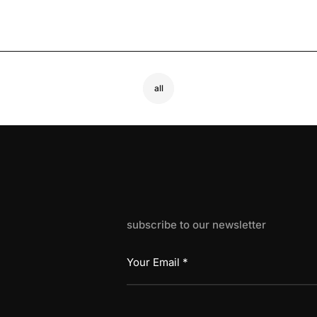
all
subscribe to our newsletter