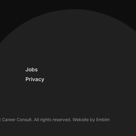
Jobs
Privacy
 Career Consult. All rights reserved. Website by
Emblm