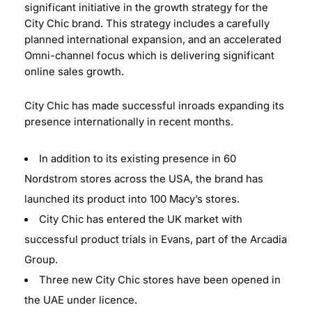
significant initiative in the growth strategy for the
City Chic brand. This strategy includes a carefully
planned international expansion, and an accelerated
Omni-channel focus which is delivering significant
online sales growth.
City Chic has made successful inroads expanding its
presence internationally in recent months.
In addition to its existing presence in 60
Nordstrom stores across the USA, the brand has
launched its product into 100 Macy’s stores.
City Chic has entered the UK market with
successful product trials in Evans, part of the Arcadia
Group.
Three new City Chic stores have been opened in
the UAE under licence.