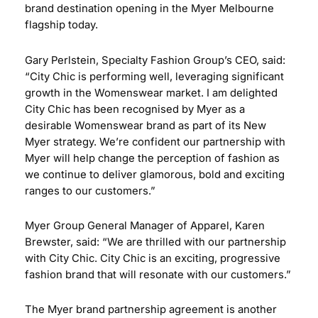
brand destination opening in the Myer Melbourne
flagship today.
Gary Perlstein, Specialty Fashion Group’s CEO, said:
“City Chic is performing well, leveraging significant
growth in the Womenswear market. I am delighted
City Chic has been recognised by Myer as a
desirable Womenswear brand as part of its New
Myer strategy. We’re confident our partnership with
Myer will help change the perception of fashion as
we continue to deliver glamorous, bold and exciting
ranges to our customers.”
Myer Group General Manager of Apparel, Karen
Brewster, said: “We are thrilled with our partnership
with City Chic. City Chic is an exciting, progressive
fashion brand that will resonate with our customers.”
The Myer brand partnership agreement is another