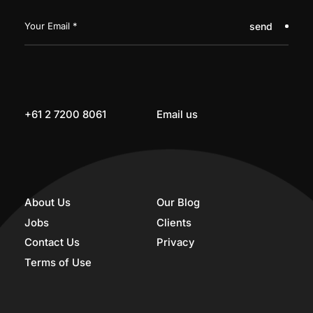
send
+61 2 7200 8061
Email us
About Us
Our Blog
Jobs
Clients
Contact Us
Privacy
Terms of Use