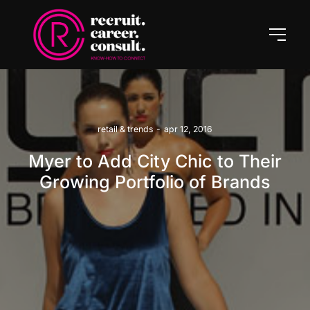
retail & trends
-
apr 12, 2016
Myer to Add City Chic to Their
Growing Portfolio of Brands