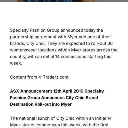
Specialty Fashion Group announced today the
partnership agreement with Myer and one of their
brands, City Chic. They are expected to roll-out 30
womenswear locations within Myer stores across the
country, with an initial 14 concessions starting this
week.
Content from 4-Traders.com:
ASX Announcement 12th April 2016
Specialty
Fashion Group Announces
City Chic Brand
Destination Roll-out into Myer
The national launch of City Chic within an initial 14
Myer stores commences this week, with the first