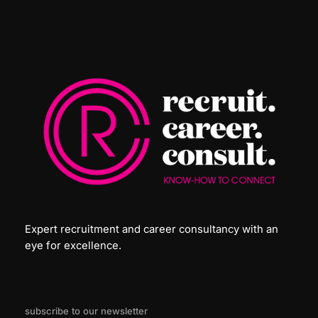
Expert recruitment and career consultancy with an
eye for excellence.
subscribe to our newsletter