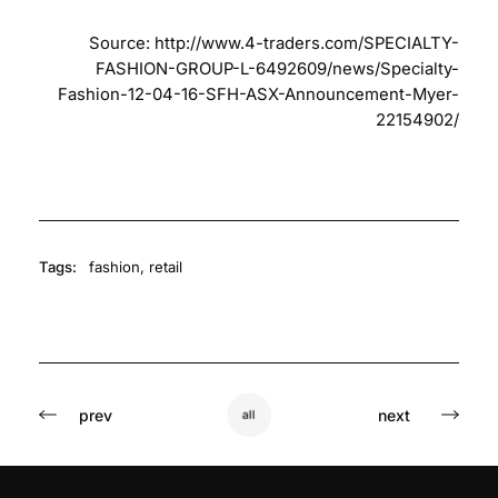
Source:
http://www.4-traders.com/SPECIALTY-
FASHION-GROUP-L-6492609/news/Specialty-
Fashion-12-04-16-SFH-ASX-Announcement-Myer-
22154902/
Tags:
fashion
,
retail
prev
next
all