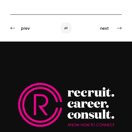
prev
next
all