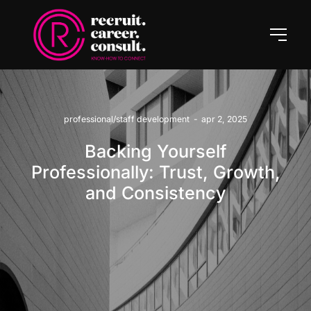
professional/staff development
-
apr 2, 2025
Backing Yourself
Professionally: Trust, Growth,
and Consistency