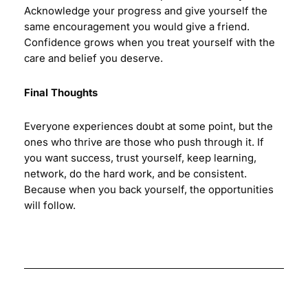
Acknowledge your progress and give yourself the
same encouragement you would give a friend.
Confidence grows when you treat yourself with the
care and belief you deserve.
Final Thoughts
Everyone experiences doubt at some point, but the
ones who thrive are those who push through it. If
you want success, trust yourself, keep learning,
network, do the hard work, and be consistent.
Because when you back yourself, the opportunities
will follow.