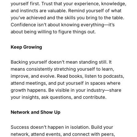
yourself first. Trust that your experience, knowledge,
and instincts are valuable. Remind yourself of what
you’ve achieved and the skills you bring to the table.
Confidence isn’t about knowing everything—it’s
about being willing to figure things out.
Keep Growing
Backing yourself doesn’t mean standing still. It
means consistently stretching yourself to learn,
improve, and evolve. Read books, listen to podcasts,
attend meetings, and put yourself in spaces where
growth happens. Be visible in your industry—share
your insights, ask questions, and contribute.
Network and Show Up
Success doesn’t happen in isolation. Build your
network, attend events, and connect with peers,