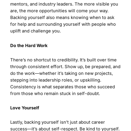
mentors, and industry leaders. The more visible you
are, the more opportunities will come your way.
Backing yourself also means knowing when to ask
for help and surrounding yourself with people who
uplift and challenge you.
Do the Hard Work
There’s no shortcut to credibility. It’s built over time
through consistent effort. Show up, be prepared, and
do the work—whether it’s taking on new projects,
stepping into leadership roles, or upskilling.
Consistency is what separates those who succeed
from those who remain stuck in self-doubt.
Love Yourself
Lastly, backing yourself isn’t just about career
success—it’s about self-respect. Be kind to yourself.