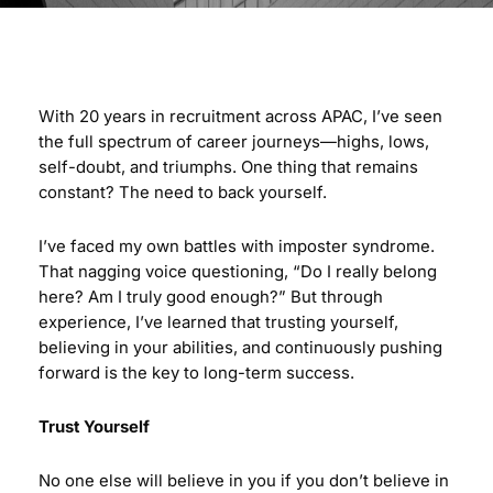
With 20 years in recruitment across APAC, I’ve seen
the full spectrum of career journeys—highs, lows,
self-doubt, and triumphs. One thing that remains
constant? The need to back yourself.
I’ve faced my own battles with imposter syndrome.
That nagging voice questioning, “Do I really belong
here? Am I truly good enough?” But through
experience, I’ve learned that trusting yourself,
believing in your abilities, and continuously pushing
forward is the key to long-term success.
Trust Yourself
No one else will believe in you if you don’t believe in