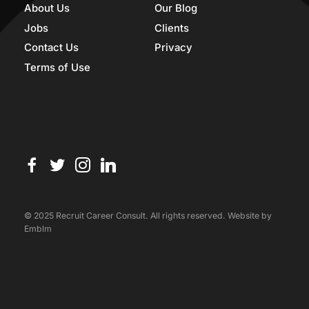
About Us
Our Blog
Jobs
Clients
Contact Us
Privacy
Terms of Use
© 2025 Recruit Career Consult. All rights reserved. Website by
Emblm