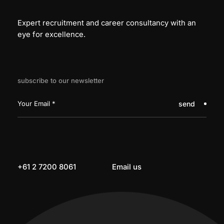
Expert recruitment and career consultancy with an
eye for excellence.
subscribe to our newsletter
send
+61 2 7200 8061
Email us